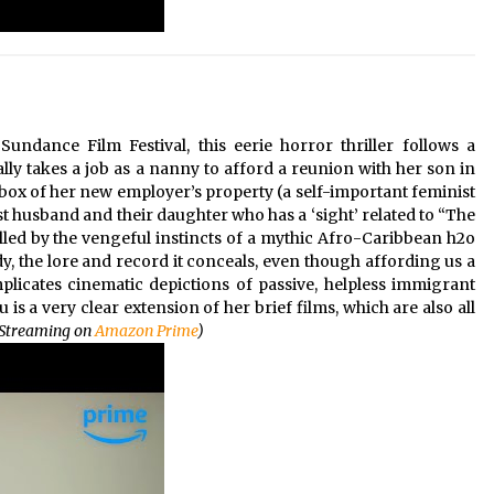
undance Film Festival, this eerie horror thriller follows a
 takes a job as a nanny to afford a reunion with her son in
rbox of her new employer’s property (a self-important feminist
st husband and their daughter who has a ‘sight’ related to “The
lled by the vengeful instincts of a mythic Afro-Caribbean h2o
ody, the lore and record it conceals, even though affording us a
plicates cinematic depictions of passive, helpless immigrant
u is a very clear extension of her brief films, which are also all
(Streaming on
Amazon Prime
)