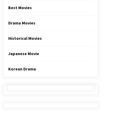
Best Movies
Drama Movies
Historical Movies
Japanese Movie
Korean Drama