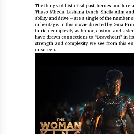
The things of historical past, heroes and lore
Thuso Mbedu, Lashana Lynch, Sheila Atim and 
ability and drive – are a single of the number
in heritage. In this movie directed by Gina Pr
in rich complexity as honor, custom and sister
have drawn connections to “Braveheart” in its
strength and complexity we see from this en
onscreen.