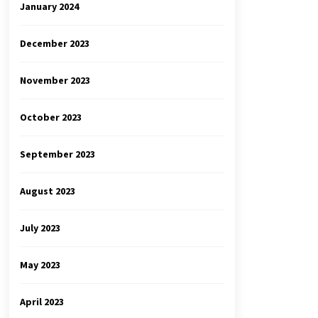
January 2024
December 2023
November 2023
October 2023
September 2023
August 2023
July 2023
May 2023
April 2023