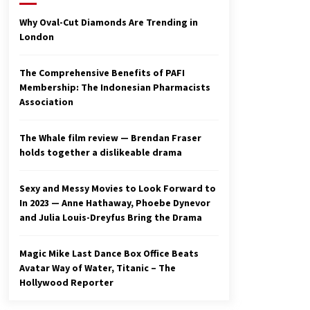
2 years ago
Why Oval-Cut Diamonds Are Trending in
London
Studio 4°C Announces Original
Anime Film Future Kid Takara –
News
The Comprehensive Benefits of PAFI
3 years ago
Membership: The Indonesian Pharmacists
Association
Ryuichi Sakamoto to Score
‘Monster’ – Billboard
3 years ago
The Whale film review — Brendan Fraser
holds together a dislikeable drama
Sexy and Messy Movies to Look Forward to
In 2023 — Anne Hathaway, Phoebe Dynevor
and Julia Louis-Dreyfus Bring the Drama
Magic Mike Last Dance Box Office Beats
Avatar Way of Water, Titanic – The
Hollywood Reporter