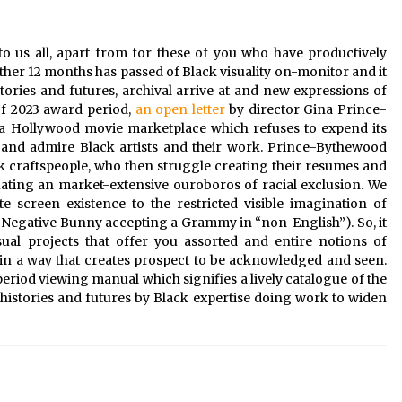
2 years ago
o us all, apart from for these of you who have productively
Saint Omer takes an enigmatic look
at courtroom drama, while
ther 12 months has passed of Black visuality on-monitor and it
Descendant plunges into a modern-
tories and futures, archival arrive at and new expressions of
day search for a slave ship — Stir
2 years ago
of 2023 award period,
an open letter
by director Gina Prince-
a Hollywood movie marketplace which refuses to expend its
These Movies—’Babylon’ To ‘The
e and admire Black artists and their work. Prince-Bythewood
Fabelmans’ To ‘She Said’— Bombed
ack craftspeople, who then struggle creating their resumes and
r
At The Box Office. Can Awards
Season Change Their Luck?
tuating an market-extensive ouroboros of racial exclusion. We
3 years ago
 screen existence to the restricted visible imagination of
Negative Bunny accepting a Grammy in “non-English”). So, it
sual projects that offer you assorted and entire notions of
 in a way that creates prospect to be acknowledged and seen.
eriod viewing manual which signifies a lively catalogue of the
histories and futures by Black expertise doing work to widen