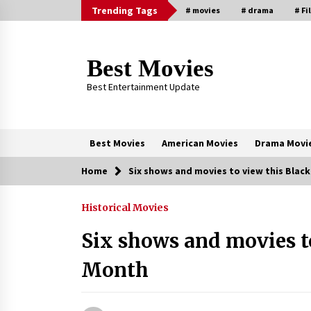
Skip
Trending Tags
# movies
# drama
# Fi
to
content
Best Movies
Best Entertainment Update
Best Movies
American Movies
Drama Movi
Home
Six shows and movies to view this Blac
Trending Now
Historical Movies
Why Oval-Cut Diamonds Are
Trending in London
Six shows and movies t
2 years ago
Month
Sexy and Messy Movies to Look
Forward to In 2023 — Anne
Hathaway, Phoebe Dynevor and Jul