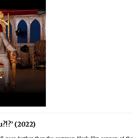
?!?’ (2022)