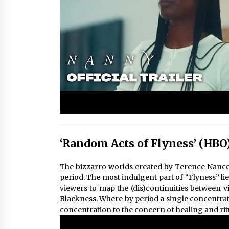
‘Random Acts of Flyness’ (HBO
The bizzarro worlds created by Terence Nance 
period. The most indulgent part of “Flyness” lies
viewers to map the (dis)continuities between v
Blackness. Where by period a single concentrate
concentration to the concern of healing and rit