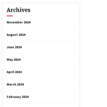
Archives
November 2024
August 2024
June 2024
May 2024
April 2024
March 2024
February 2024