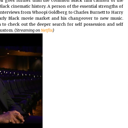
hell goes further than the common Black film cannon of the
ck cinematic history. A person of the essential strengths of
of interviews from Whoopi Goldberg to Charles Burnett to Harry
early Black movie market and his changeover to new music.
n to check out the deeper search for self possession and self
custom.
(Streaming on
Netflix
)