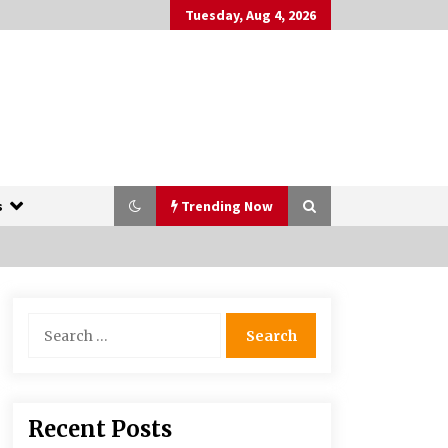
Tuesday, Aug 4, 2026
s
Trending Now
The Whale film review — Brendan
Search
Fraser holds together a dislikeable
for:
drama
2 years ago
More Korean Dramas Aim For A
Recent Posts
Second—and Even A Third—Season