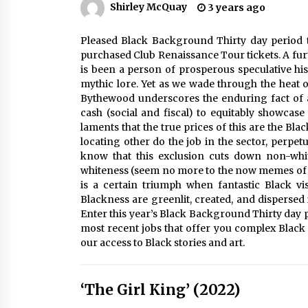
Shirley McQuay
3 years ago
Louis-Dreyfus Bring the Drama
2 years ago
Pleased Black Background Thirty day period t
Why American Movies Must Take
Risks — Sundance 2023 Report
purchased Club Renaissance Tour tickets. A fur
2 years ago
is been a person of prosperous speculative his
mythic lore. Yet as we wade through the heat 
Bythewood underscores the enduring fact of 
African American Film Critics
cash (social and fiscal) to equitably showcas
Association 2023 AAFCA Award
laments that the true prices of this are the Bl
Winners – The Hollywood Reporte
locating other do the job in the sector, perpe
3 years ago
know that this exclusion cuts down non-white
whiteness (seem no more to the now memes of 
is a certain triumph when fantastic Black vi
Blackness are greenlit, created, and dispersed
Enter this year’s Black Background Thirty day p
most recent jobs that offer you complex Black 
our access to Black stories and art.
‘The Girl King’ (2022)