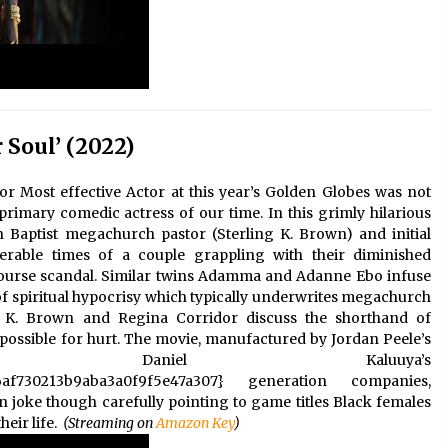
 Soul’ (2022)
or Most effective Actor at this year’s Golden Globes was not
primary comedic actress of our time. In this grimly hilarious
aptist megachurch pastor (Sterling K. Brown) and initial
rable times of a couple grappling with their diminished
rcourse scandal. Similar twins Adamma and Adanne Ebo infuse
of spiritual hypocrisy which typically underwrites megachurch
g K. Brown and Regina Corridor discuss the shorthand of
s possible for hurt. The movie, manufactured by Jordan Peele’s
 Daniel Kaluuya’s
6af730213b9aba3a0f9f5e47a307} generation companies,
hin joke though carefully pointing to game titles Black females
eir life.
(Streaming on
Amazon Key
)