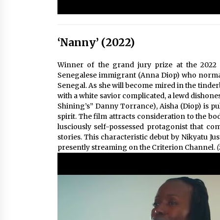
‘Nanny’ (2022)
Winner of the grand jury prize at the 2022 S
Senegalese immigrant (Anna Diop) who normally
Senegal. As she will become mired in the tinde
with a white savior complicated, a lewd dishone
Shining’s” Danny Torrance), Aisha (Diop) is pu
spirit. The film attracts consideration to the b
lusciously self-possessed protagonist that com
stories. This characteristic debut by Nikyatu Jus
presently streaming on the Criterion Channel.