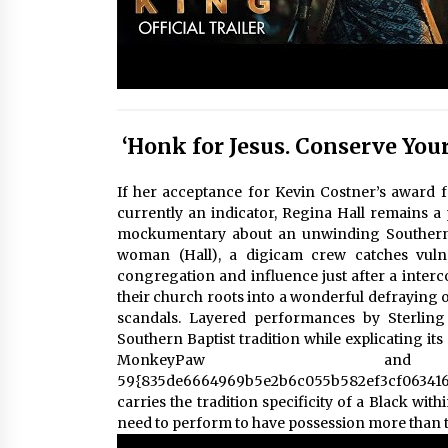
‘Honk for Jesus. Conserve Your
If her acceptance for Kevin Costner’s award f
currently an indicator, Regina Hall remains a 
mockumentary about an unwinding Southern B
woman (Hall), a digicam crew catches vulne
congregation and influence just after a inte
their church roots into a wonderful defraying 
scandals. Layered performances by Sterlin
Southern Baptist tradition while explicating it
MonkeyPaw and
59{835de6664969b5e2b6c055b582ef3cf06341
carries the tradition specificity of a Black wit
need to perform to have possession more than th