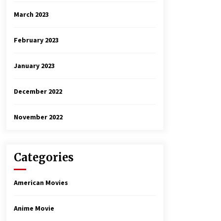
March 2023
February 2023
January 2023
December 2022
November 2022
Categories
American Movies
Anime Movie