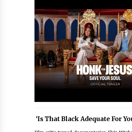
‘Is That Black Adequate For You