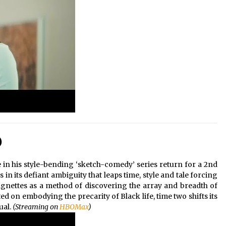
)
in his style-bending ‘sketch-comedy’ series return for a 2nd
 in its defiant ambiguity that leaps time, style and tale forcing
ignettes as a method of discovering the array and breadth of
d on embodying the precarity of Black life, time two shifts its
ual.
(Streaming on
HBOMax
)