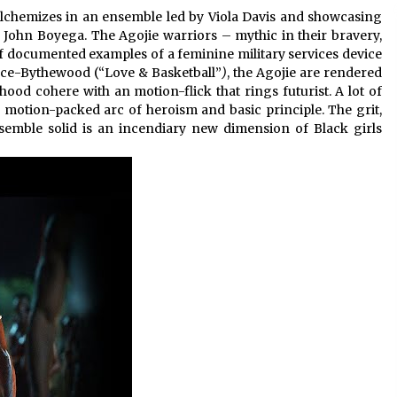
 alchemizes in an ensemble led by Viola Davis and showcasing
John Boyega. The Agojie warriors – mythic in their bravery,
 of documented examples of a feminine military services device
ince-Bythewood (“Love & Basketball”
)
, the Agojie are rendered
hood cohere with an motion-flick that rings futurist. A lot of
 motion-packed arc of heroism and basic principle. The grit,
semble solid is an incendiary new dimension of Black girls