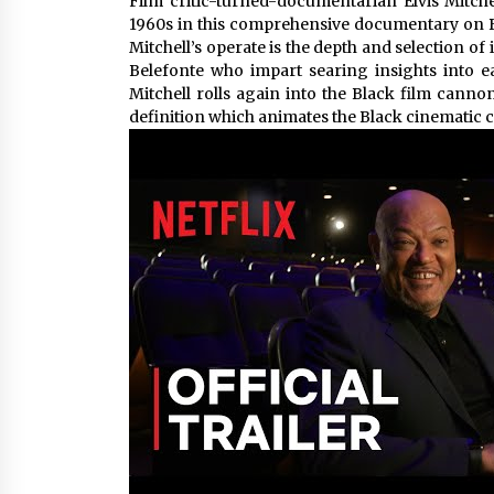
Film critic-turned-documentarian Elvis Mitc
1960s in this comprehensive documentary on Bla
Mitchell’s operate is the depth and selection 
Belefonte who impart searing insights into 
Mitchell rolls again into the Black film canno
definition which animates the Black cinematic 