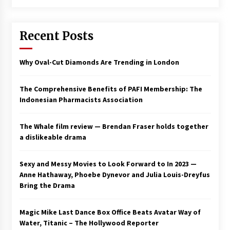
Saint Omer takes an enigmatic look at
courtroom drama, while Descendant plunges
Recent Posts
into a modern-day search for a slave ship —
Stir
2 years ago
Why Oval-Cut Diamonds Are Trending in London
Studio 4°C Announces Original Anime Film
Future Kid Takara – News
3 years ago
The Comprehensive Benefits of PAFI Membership: The
Indonesian Pharmacists Association
African American Film Critics Association 2023
AAFCA Award Winners – The Hollywood
The Whale film review — Brendan Fraser holds together
Reporter
a dislikeable drama
3 years ago
These Movies—’Babylon’ To ‘The Fabelmans’
Sexy and Messy Movies to Look Forward to In 2023 —
To ‘She Said’— Bombed At The Box Office. Can
Anne Hathaway, Phoebe Dynevor and Julia Louis-Dreyfus
Awards Season Change Their Luck?
Bring the Drama
3 years ago
Magic Mike Last Dance Box Office Beats Avatar Way of
Ryuichi Sakamoto to Score ‘Monster’ –
Billboard
Water, Titanic – The Hollywood Reporter