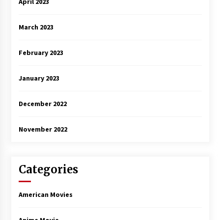
April 2023
March 2023
February 2023
January 2023
December 2022
November 2022
Categories
American Movies