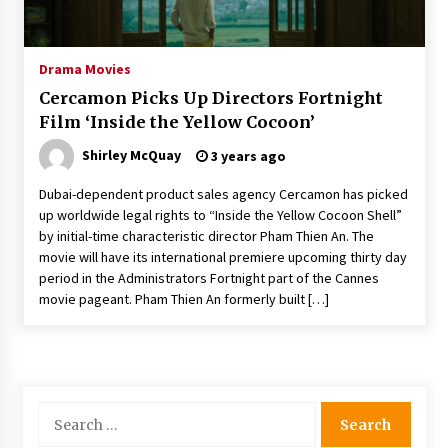
The Whale film review — Brendan Fraser holds
together a dislikeable drama
2 years ago
Drama Movies
Cercamon Picks Up Directors Fortnight
Sexy and Messy Movies to Look Forward to In
Film ‘Inside the Yellow Cocoon’
2023 — Anne Hathaway, Phoebe Dynevor and
Julia Louis-Dreyfus Bring the Drama
Shirley McQuay
3 years ago
2 years ago
Dubai-dependent product sales agency Cercamon has picked
Magic Mike Last Dance Box Office Beats Avatar
up worldwide legal rights to “Inside the Yellow Cocoon Shell”
Way of Water, Titanic – The Hollywood
by initial-time characteristic director Pham Thien An. The
Reporter
movie will have its international premiere upcoming thirty day
2 years ago
period in the Administrators Fortnight part of the Cannes
movie pageant. Pham Thien An formerly built […]
More Korean Dramas Aim For A Second—and
Even A Third—Season
2 years ago
Why American Movies Must Take Risks —
Sundance 2023 Report
Search
2 years ago
for: