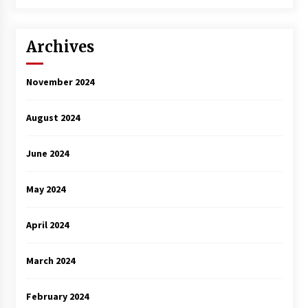
3 years ago
Archives
November 2024
August 2024
June 2024
May 2024
April 2024
March 2024
February 2024