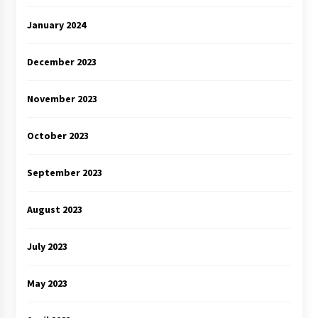
January 2024
December 2023
November 2023
October 2023
September 2023
August 2023
July 2023
May 2023