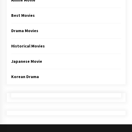
Anime Movie
Best Movies
Drama Movies
Historical Movies
Japanese Movie
Korean Drama