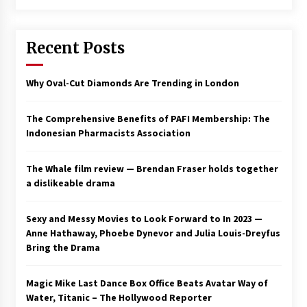
Saint Omer takes an enigmatic look at
courtroom drama, while Descendant plunges
Recent Posts
into a modern-day search for a slave ship —
Stir
2 years ago
Why Oval-Cut Diamonds Are Trending in London
Studio 4°C Announces Original Anime Film
Future Kid Takara – News
3 years ago
The Comprehensive Benefits of PAFI Membership: The
Indonesian Pharmacists Association
African American Film Critics Association 2023
AAFCA Award Winners – The Hollywood
The Whale film review — Brendan Fraser holds together
Reporter
a dislikeable drama
3 years ago
These Movies—’Babylon’ To ‘The Fabelmans’
Sexy and Messy Movies to Look Forward to In 2023 —
To ‘She Said’— Bombed At The Box Office. Can
Anne Hathaway, Phoebe Dynevor and Julia Louis-Dreyfus
Awards Season Change Their Luck?
Bring the Drama
3 years ago
Magic Mike Last Dance Box Office Beats Avatar Way of
Ryuichi Sakamoto to Score ‘Monster’ –
Billboard
Water, Titanic – The Hollywood Reporter