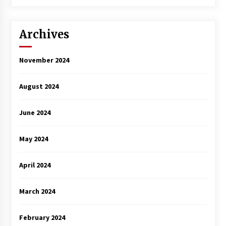
3 years ago
Archives
November 2024
August 2024
June 2024
May 2024
April 2024
March 2024
February 2024