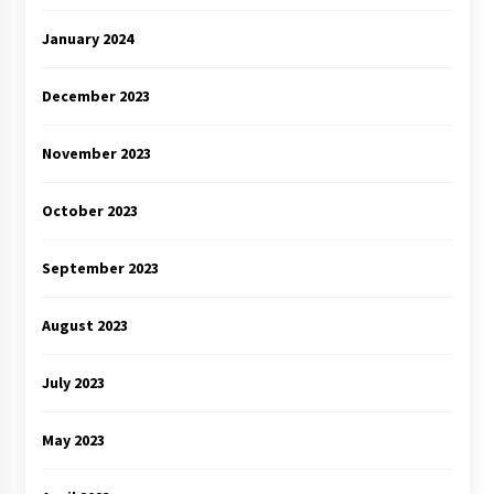
January 2024
December 2023
November 2023
October 2023
September 2023
August 2023
July 2023
May 2023