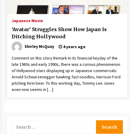
The Whale film review — Brendan Fraser holds
together a dislikeable drama
2 years ago
Japanese Movie
‘Avatar’ Struggles Show How Japan Is
Sexy and Messy Movies to Look Forward to In
Ditching Hollywood
2023 — Anne Hathaway, Phoebe Dynevor and
Julia Louis-Dreyfus Bring the Drama
Shirley McQuay
4 years ago
2 years ago
Comment on this story Remark In its financial heyday of the
Magic Mike Last Dance Box Office Beats Avatar
late 1980s and early 1990s, there was a curious phenomenon
Way of Water, Titanic – The Hollywood
of Hollywood stars displaying up in Japanese commercials:
Reporter
Arnold Schwarzenegger hawking fast noodles, Harrison Ford
2 years ago
pitching Kirin beer. To this working day, Tommy Lee Jones
even now seems in […]
More Korean Dramas Aim For A Second—and
Even A Third—Season
2 years ago
Why American Movies Must Take Risks —
Sundance 2023 Report
Search
2 years ago
for: