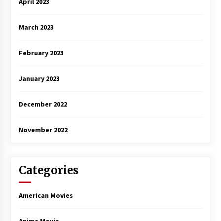
April 2023
March 2023
February 2023
January 2023
December 2022
November 2022
Categories
American Movies