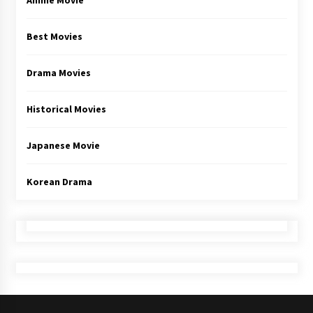
Anime Movie
Best Movies
Drama Movies
Historical Movies
Japanese Movie
Korean Drama