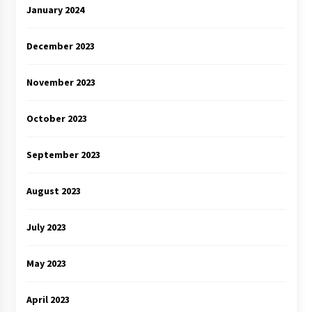
January 2024
December 2023
November 2023
October 2023
September 2023
August 2023
July 2023
May 2023
April 2023