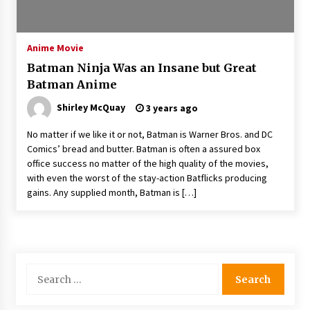
The Whale film review — Brendan Fraser holds
together a dislikeable drama
2 years ago
Anime Movie
Batman Ninja Was an Insane but Great
Sexy and Messy Movies to Look Forward to In
Batman Anime
2023 — Anne Hathaway, Phoebe Dynevor and
Julia Louis-Dreyfus Bring the Drama
Shirley McQuay
3 years ago
2 years ago
No matter if we like it or not, Batman is Warner Bros. and DC
Magic Mike Last Dance Box Office Beats Avatar
Comics’ bread and butter. Batman is often a assured box
Way of Water, Titanic – The Hollywood
office success no matter of the high quality of the movies,
Reporter
with even the worst of the stay-action Batflicks producing
2 years ago
gains. Any supplied month, Batman is […]
More Korean Dramas Aim For A Second—and
Even A Third—Season
2 years ago
Search
Why American Movies Must Take Risks —
Sundance 2023 Report
for:
2 years ago