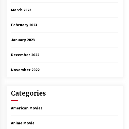
March 2023
February 2023
January 2023
December 2022
November 2022
Categories
American Movies
Anime Movie