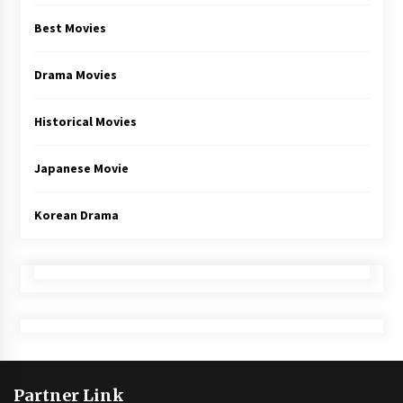
Best Movies
Drama Movies
Historical Movies
Japanese Movie
Korean Drama
Partner Link