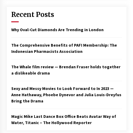
Saint Omer takes an enigmatic look at
Recent Posts
courtroom drama, while Descendant plunges
into a modern-day search for a slave ship —
Stir
2 years ago
Why Oval-Cut Diamonds Are Trending in London
Studio 4°C Announces Original Anime Film
Future Kid Takara – News
The Comprehensive Benefits of PAFI Membership: The
3 years ago
Indonesian Pharmacists Association
African American Film Critics Association 2023
The Whale film review — Brendan Fraser holds together
AAFCA Award Winners – The Hollywood
a dislikeable drama
Reporter
3 years ago
Sexy and Messy Movies to Look Forward to In 2023 —
These Movies—’Babylon’ To ‘The Fabelmans’
Anne Hathaway, Phoebe Dynevor and Julia Louis-Dreyfus
To ‘She Said’— Bombed At The Box Office. Can
Bring the Drama
Awards Season Change Their Luck?
3 years ago
Magic Mike Last Dance Box Office Beats Avatar Way of
Water, Titanic – The Hollywood Reporter
Ryuichi Sakamoto to Score ‘Monster’ –
Billboard