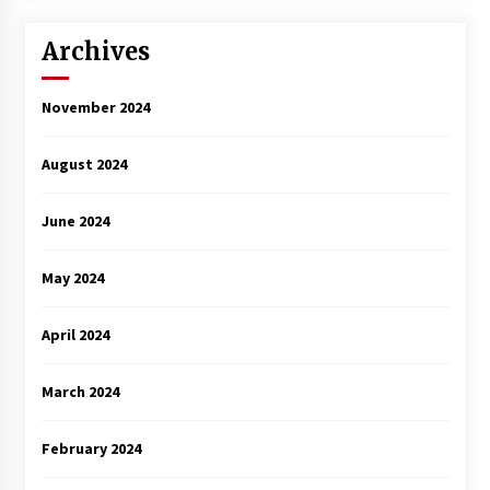
3 years ago
Archives
November 2024
August 2024
June 2024
May 2024
April 2024
March 2024
February 2024