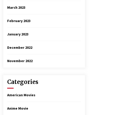
March 2023
February 2023
January 2023
December 2022
November 2022
Categories
American Movies
Anime Movie