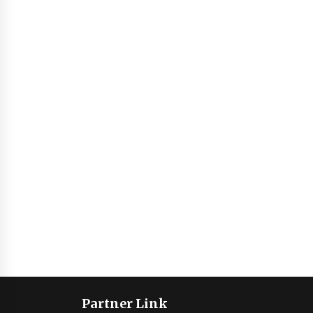
Partner Link