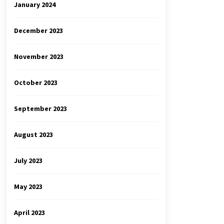
January 2024
December 2023
November 2023
October 2023
September 2023
August 2023
July 2023
May 2023
April 2023