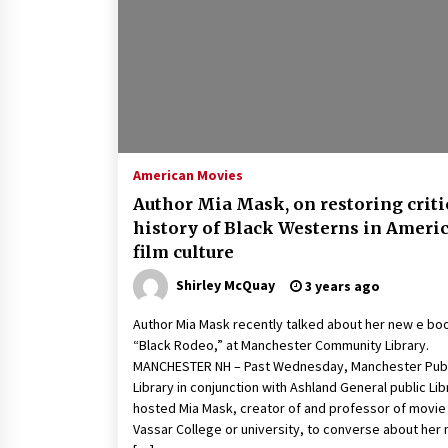
Louis-Dreyfus Bring the Drama
2 years ago
Why American Movies Must Take
Risks — Sundance 2023 Report
2 years ago
African American Film Critics
Association 2023 AAFCA Award
American Movies
Winners – The Hollywood Reporte
Author Mia Mask, on restoring criti
3 years ago
history of Black Westerns in Ameri
film culture
Shirley McQuay
3 years ago
Author Mia Mask recently talked about her new e bo
“Black Rodeo,” at Manchester Community Library.
MANCHESTER NH – Past Wednesday, Manchester Publ
Library in conjunction with Ashland General public Lib
hosted Mia Mask, creator of and professor of movie
Vassar College or university, to converse about her