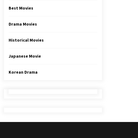
Best Movies
Drama Movies
Historical Movies
Japanese Movie
Korean Drama