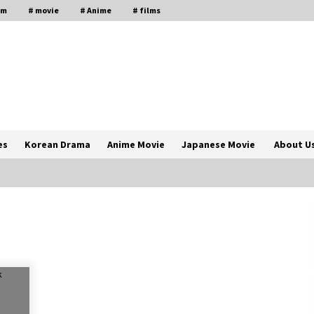
lm
# movie
# Anime
# films
es
Korean Drama
Anime Movie
Japanese Movie
About U
The Comprehensive Benefits of PAFI
Membership: The Indonesian
Pharmacists Association
2 years ago
Magic Mike Last Dance Box Office
Beats Avatar Way of Water, Titanic –
ia
The Hollywood Reporter