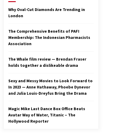
2 years ago
Why Oval-Cut Diamonds Are Trending in
London
Studio 4°C Announces Original
Anime Film Future Kid Takara –
News
The Comprehensive Benefits of PAFI
3 years ago
Membership: The Indonesian Pharmacists
Association
Ryuichi Sakamoto to Score
‘Monster’ – Billboard
3 years ago
The Whale film review — Brendan Fraser
holds together a dislikeable drama
Sexy and Messy Movies to Look Forward to
In 2023 — Anne Hathaway, Phoebe Dynevor
and Julia Louis-Dreyfus Bring the Drama
Magic Mike Last Dance Box Office Beats
Avatar Way of Water, Titanic – The
Hollywood Reporter