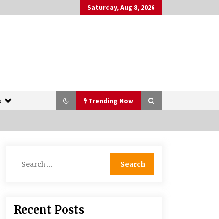
Saturday, Aug 8, 2026
s
Trending Now
The Whale film review — Brendan
Search
Fraser holds together a dislikeable
for:
drama
2 years ago
More Korean Dramas Aim For A
Recent Posts
Second—and Even A Third—Season