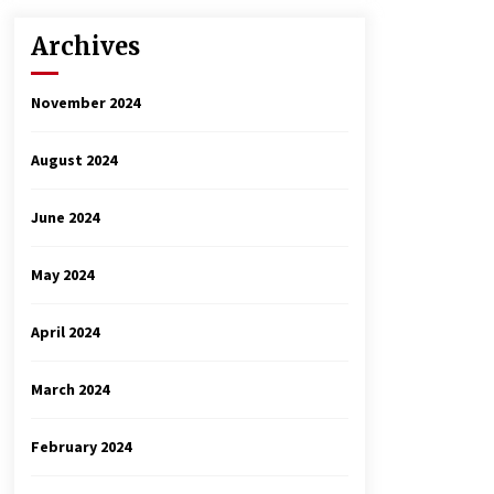
Archives
November 2024
August 2024
June 2024
May 2024
April 2024
March 2024
February 2024