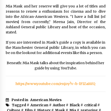
Mia Mask and her reserve will give you a lot of titles and
reasons to renew a enthusiasm for cinema and to dive
into the African-American Western. “I have a full list [of
movies] from currently,” Meena Jain, Director of the
Ashland General public Library and host of the occasion,
stated.
If you are interested in Mask’s guide a copy is available in
the Manchester General public Library, in which you can
be on the lookout for additional events like this a person.
Beneath: Mia Mask talks about the inspiration behind her
guide by using YouTube.
https://www.youtube.com/enjoy?v=b-lFIZai8fQ
Posted in
American Movies
Tagged #
American
#
Author
#
Black
#
critical
#
Culture
#
Film
#
History
#
Mask
#
Mia
#
restoring
#