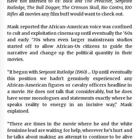
have not listened to of:
Buck and The Preacher, Sergeant
Rutledge, The Bull Dogger, The Crimson Skull, Rio Contro, 100
Rifles
all movies any film buff would want to check out.
Mask reported the African-American voice was confined
to cult and exploitation cinema up until eventually the ‘60s
and early ‘70s when even larger mainstream studios
started off to allow African-Us citizens to guide the
narrative and change up the political quantity in their
movies.
“It begun with
Sergeant Rutledge (1960) …
Up until eventually
this position we hadn’t genuinely experienced any
African-American figures or cavalry officers headline in
a movie. He does not talk that considerably, but he does
have some monologues and statements exactly where he
speaks reality to energy in an incisive way,” Mask
explained.
“There are times in the movie where he and the white
feminine lead are waiting for help, wherever he’s hurt and
he talks about making an attempt to continue to be alive