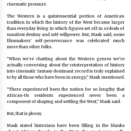
cinematic pressure
.
Saint Omer takes an enigmatic look at
courtroom drama, while Descendant plunges
The Western is a quintessential portion of American
into a modern-day search for a slave ship —
tradition in which the history of the West became larger
Stir
2 years ago
than everyday living in which figures set off in ordeals of
manifest destiny and self-willpower. But, Mask said, some
Studio 4°C Announces Original Anime Film
filmmakers’ self-perseverance was celebrated much
Future Kid Takara – News
more than other folks.
3 years ago
“When we’re chatting about the Western genres we’re
actually conversing about the reinterpretation of history
African American Film Critics Association 2023
AAFCA Award Winners – The Hollywood
into cinematic fantasy dominant record is truly explained
Reporter
to by all those who have been in energy,” Mask mentioned.
3 years ago
“There experienced been the notion for so lengthy that
These Movies—’Babylon’ To ‘The Fabelmans’
African-Us residents experienced never been a
To ‘She Said’— Bombed At The Box Office. Can
component of shaping and settling the West,” Mask said.
Awards Season Change Their Luck?
3 years ago
But, that is phony.
Ryuichi Sakamoto to Score ‘Monster’ –
Mask stated historians have been filling in the blanks
Billboard