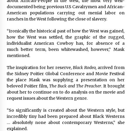
about African-People in the West, the most very well-
3 years ago
documented being previous U.S Cavalrymen and African-
American populations carrying out menial labor on
ranches in the West following the close of slavery.
“Ironically the historical past of how the West was gained,
how the West was settled, the graphic of the rugged,
individualist American Cowboy has, for absence of a
much better term, been whitewashed, however,” Mask
mentioned.
The inspiration for her reserve,
Black Rodeo,
arrived from
the Sidney Poitier Global Conference and Movie Festival
the place Mask was supplying a presentation on her
beloved Poitier film,
The Buck and The Preacher
. It brought
about her to continue on to do analysis on the movie and
request issues about the Western genre.
“So significantly is created about the Western style, but
incredibly tiny had been prepared about Black Westerns
… absolutely none about contemporary Westerns,” she
explained.