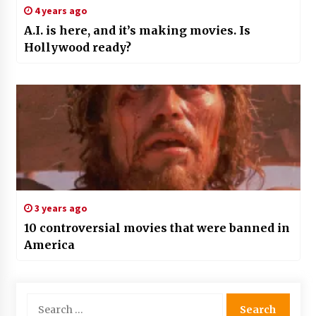
4 years ago
A.I. is here, and it’s making movies. Is
Hollywood ready?
3 years ago
10 controversial movies that were banned in
America
Search
for: