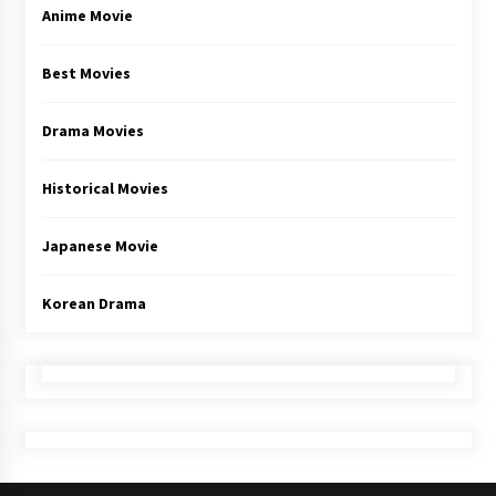
Anime Movie
Best Movies
Drama Movies
Historical Movies
Japanese Movie
Korean Drama