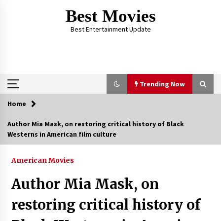
Skip
Best Movies
to
content
Best Entertainment Update
Trending Now
Home
Trending Now
Author Mia Mask, on restoring critical history of Black
Westerns in American film culture
Why Oval-Cut Diamonds Are Trending in
London
2 years ago
American Movies
Author Mia Mask, on
The Comprehensive Benefits of PAFI
Membership: The Indonesian Pharmacists
restoring critical history of
Association
2 years ago