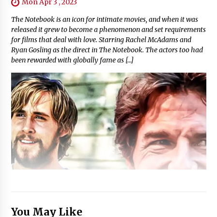
Mon Apr 3 , 2023
The Notebook is an icon for intimate movies, and when it was
released it grew to become a phenomenon and set requirements
for films that deal with love. Starring Rachel McAdams and
Ryan Gosling as the direct in The Notebook. The actors too had
been rewarded with globally fame as […]
You May Like