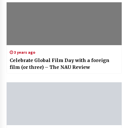
3 years ago
Celebrate Global Film Day with a foreign
film (or three) – The NAU Review