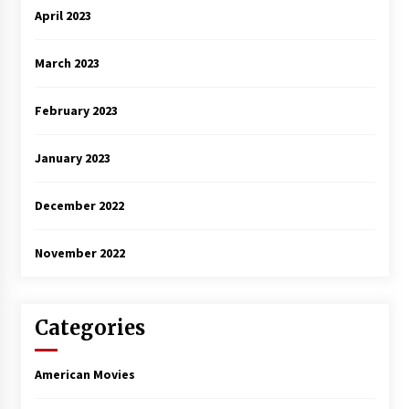
April 2023
March 2023
February 2023
January 2023
December 2022
November 2022
Categories
American Movies