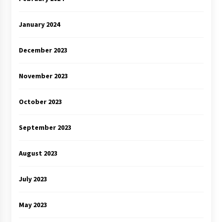
January 2024
December 2023
November 2023
October 2023
September 2023
August 2023
July 2023
May 2023