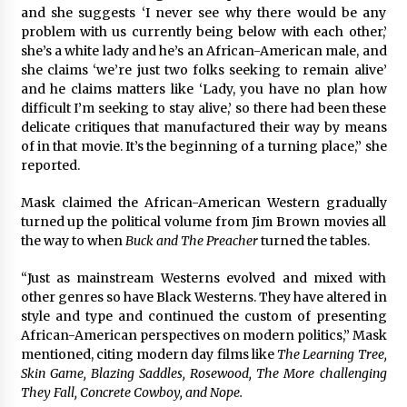
and she suggests ‘I never see why there would be any
problem with us currently being below with each other,’
she’s a white lady and he’s an African-American male, and
she claims ‘we’re just two folks seeking to remain alive’
and he claims matters like ‘Lady, you have no plan how
difficult I’m seeking to stay alive,’ so there had been these
delicate critiques that manufactured their way by means
of in that movie. It’s the beginning of a turning place,” she
reported.
Mask claimed the African-American Western gradually
turned up the political volume from Jim Brown movies all
the way to when
Buck and The Preacher
turned the tables.
“Just as mainstream Westerns evolved and mixed with
other genres so have Black Westerns. They have altered in
style and type and continued the custom of presenting
African-American perspectives on modern politics,” Mask
mentioned, citing modern day films like
The Learning Tree,
Skin Game, Blazing Saddles, Rosewood, The More challenging
They Fall, Concrete Cowboy, and Nope.