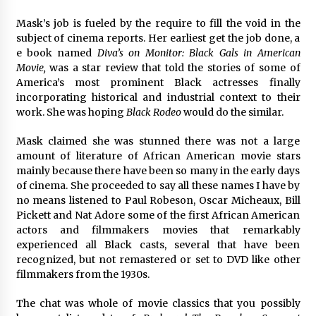
Mask’s job is fueled by the require to fill the void in the
subject of cinema reports. Her earliest get the job done, a
e book named
Diva’s on Monitor: Black Gals in American
Movie,
was a star review that told the stories of some of
America’s most prominent Black actresses finally
incorporating historical and industrial context to their
work. She was hoping
Black Rodeo
would do the similar.
Mask claimed she was stunned there was not a large
amount of literature of African American movie stars
mainly because there have been so many in the early days
of cinema. She proceeded to say all these names I have by
no means listened to Paul Robeson, Oscar Micheaux, Bill
Pickett and Nat Adore some of the first African American
actors and filmmakers movies that remarkably
experienced all Black casts, several that have been
recognized, but not remastered or set to DVD like other
filmmakers from the 1930s.
The chat was whole of movie classics that you possibly