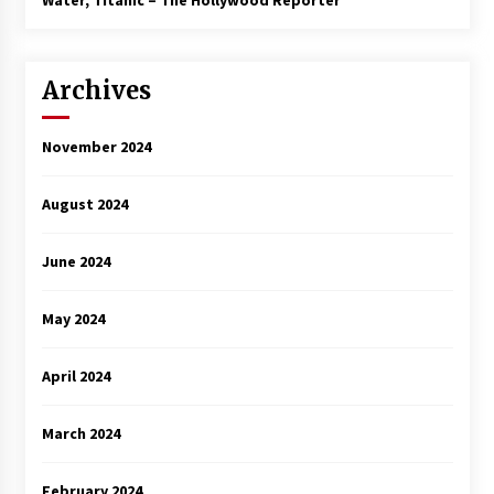
Water, Titanic – The Hollywood Reporter
Archives
November 2024
August 2024
June 2024
May 2024
April 2024
March 2024
February 2024