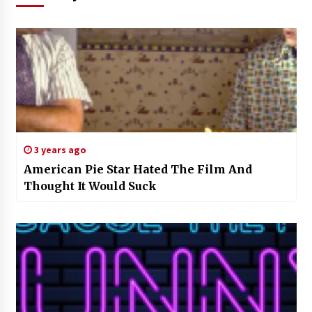
3 years ago
American Pie Star Hated The Film And
Thought It Would Suck