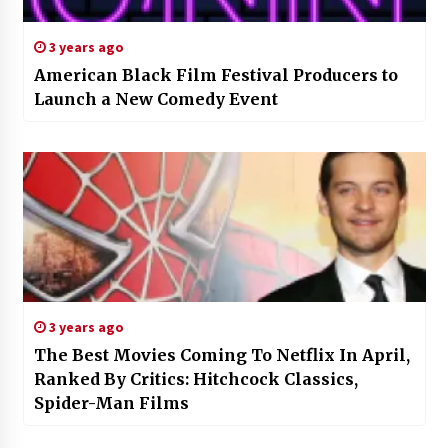
3 years ago
American Black Film Festival Producers to
Launch a New Comedy Event
3 years ago
The Best Movies Coming To Netflix In April,
Ranked By Critics: Hitchcock Classics,
Spider-Man Films