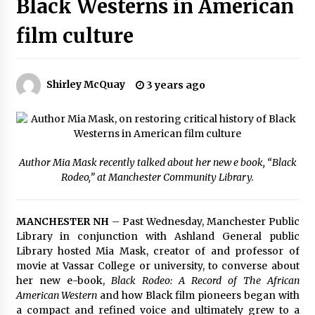
Black Westerns in American
The Whale film review — Brendan Fraser holds
together a dislikeable drama
film culture
2 years ago
Sexy and Messy Movies to Look Forward to In
Shirley McQuay
3 years ago
2023 — Anne Hathaway, Phoebe Dynevor and
Julia Louis-Dreyfus Bring the Drama
2 years ago
Magic Mike Last Dance Box Office Beats Avatar
Way of Water, Titanic – The Hollywood
Author Mia Mask recently talked about her new e book, “Black
Reporter
Rodeo,” at Manchester Community Library.
2 years ago
More Korean Dramas Aim For A Second—and
MANCHESTER NH
– Past Wednesday, Manchester Public
Even A Third—Season
Library in conjunction with Ashland General public
2 years ago
Library hosted Mia Mask, creator of and professor of
movie at Vassar College or university, to converse about
Why American Movies Must Take Risks —
her new e-book,
Black Rodeo: A Record of The African
Sundance 2023 Report
American Western
and how Black film pioneers began with
2 years ago
a compact and refined voice and ultimately grew to a