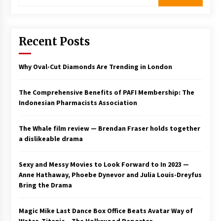
Recent Posts
Why Oval-Cut Diamonds Are Trending in London
The Comprehensive Benefits of PAFI Membership: The
Indonesian Pharmacists Association
The Whale film review — Brendan Fraser holds together
a dislikeable drama
Sexy and Messy Movies to Look Forward to In 2023 —
Anne Hathaway, Phoebe Dynevor and Julia Louis-Dreyfus
Bring the Drama
Magic Mike Last Dance Box Office Beats Avatar Way of