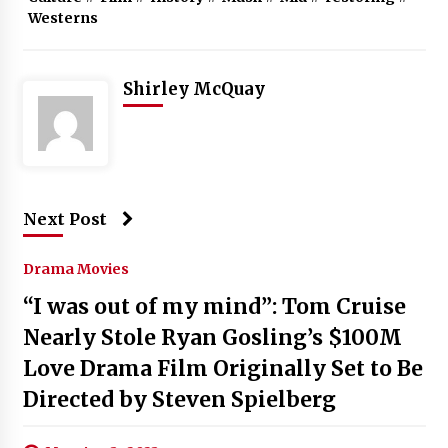
Westerns
Shirley McQuay
Next Post
Drama Movies
“I was out of my mind”: Tom Cruise
Nearly Stole Ryan Gosling’s $100M
Love Drama Film Originally Set to Be
Directed by Steven Spielberg