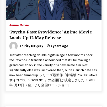
Saint Omer takes an enigmatic look at
courtroom drama, while Descendant plunges
into a modern-day search for a slave ship —
Stir
2 years ago
Anime Movie
Studio 4°C Announces Original Anime Film
‘Psycho-Pass: Providence’ Anime Movie
Future Kid Takara – News
Loads Up 12 May Release
3 years ago
Shirley McQuay
4 years ago
African American Film Critics Association 2023
Just after reaching double digits in age a few months back,
AAFCA Award Winners – The Hollywood
the Psycho-Go franchise announced that it’ll be making a
Reporter
grand comeback in the variety of a new anime film. Not
3 years ago
significantly else was uncovered then, but its launch date has
now been firmed up. シリーズ最新作『劇場版 PSYCHO-Move
These Movies—’Babylon’ To ‘The Fabelmans’
To ‘She Said’— Bombed At The Box Office. Can
サイコパス PROVIDENCE』の公開日が決定しました！ 2023
Awards Season Change Their Luck?
年5月12日（金）より全国ロードショー […]
3 years ago
Ryuichi Sakamoto to Score ‘Monster’ –
Billboard