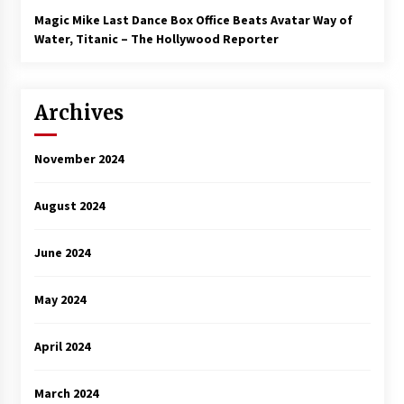
Magic Mike Last Dance Box Office Beats Avatar Way of
Water, Titanic – The Hollywood Reporter
Archives
November 2024
August 2024
June 2024
May 2024
April 2024
March 2024