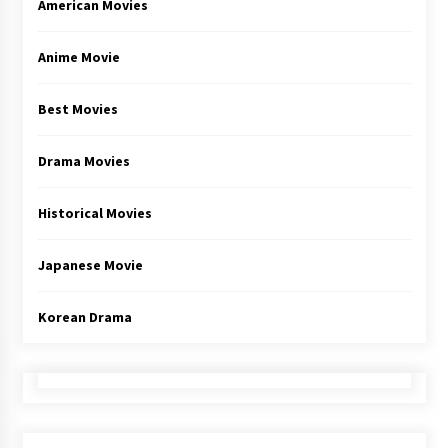
American Movies
Anime Movie
Best Movies
Drama Movies
Historical Movies
Japanese Movie
Korean Drama