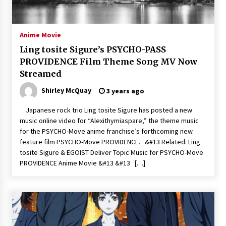
The Whale film review — Brendan Fraser holds
together a dislikeable drama
2 years ago
Anime Movie
Ling tosite Sigure’s PSYCHO-PASS
Sexy and Messy Movies to Look Forward to In
PROVIDENCE Film Theme Song MV Now
2023 — Anne Hathaway, Phoebe Dynevor and
Streamed
Julia Louis-Dreyfus Bring the Drama
2 years ago
Shirley McQuay
3 years ago
Magic Mike Last Dance Box Office Beats Avatar
Japanese rock trio Ling tosite Sigure has posted a new
Way of Water, Titanic – The Hollywood
music online video for “Alexithymiaspare,” the theme music
Reporter
for the PSYCHO-Move anime franchise’s forthcoming new
2 years ago
feature film PSYCHO-Move PROVIDENCE. &#13 Related: Ling
tosite Sigure & EGOIST Deliver Topic Music for PSYCHO-Move
More Korean Dramas Aim For A Second—and
Even A Third—Season
PROVIDENCE Anime Movie &#13 &#13 […]
2 years ago
Why American Movies Must Take Risks —
Sundance 2023 Report
2 years ago