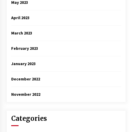
May 2023
April 2023
March 2023
February 2023
January 2023
December 2022
November 2022
Categories