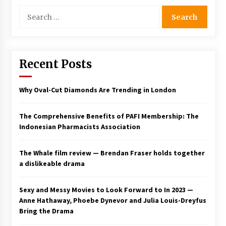
3 years ago
Search
for:
Recent Posts
Why Oval-Cut Diamonds Are Trending in London
The Comprehensive Benefits of PAFI Membership: The
Indonesian Pharmacists Association
The Whale film review — Brendan Fraser holds together
a dislikeable drama
Sexy and Messy Movies to Look Forward to In 2023 —
Anne Hathaway, Phoebe Dynevor and Julia Louis-Dreyfus
Bring the Drama