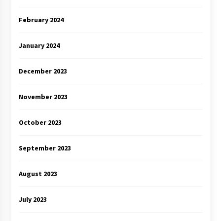
February 2024
January 2024
December 2023
November 2023
October 2023
September 2023
August 2023
July 2023