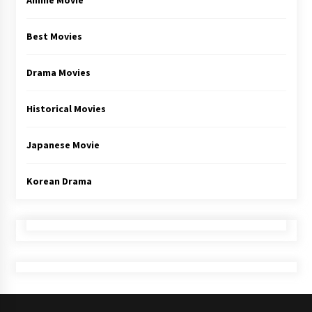
Anime Movie
Best Movies
Drama Movies
Historical Movies
Japanese Movie
Korean Drama