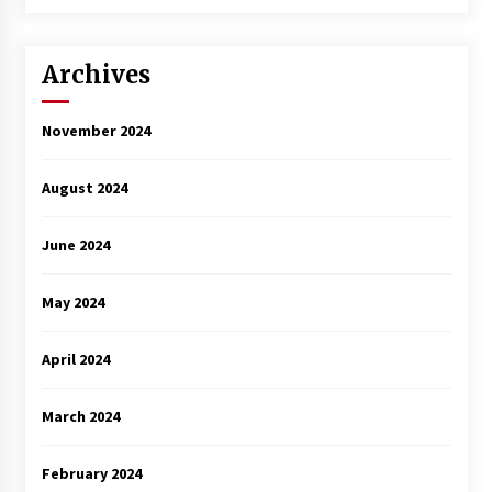
3 years ago
Archives
November 2024
August 2024
June 2024
May 2024
April 2024
March 2024
February 2024