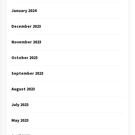
January 2024
December 2023
November 2023
October 2023
September 2023
August 2023
July 2023
May 2023