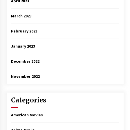
April 2023
March 2023
February 2023
January 2023
December 2022
November 2022
Categories
American Movies