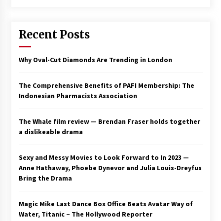
Saint Omer takes an enigmatic look at
courtroom drama, while Descendant plunges
Recent Posts
into a modern-day search for a slave ship —
Stir
2 years ago
Why Oval-Cut Diamonds Are Trending in London
Studio 4°C Announces Original Anime Film
Future Kid Takara – News
3 years ago
The Comprehensive Benefits of PAFI Membership: The
Indonesian Pharmacists Association
African American Film Critics Association 2023
AAFCA Award Winners – The Hollywood
The Whale film review — Brendan Fraser holds together
Reporter
a dislikeable drama
3 years ago
These Movies—’Babylon’ To ‘The Fabelmans’
Sexy and Messy Movies to Look Forward to In 2023 —
To ‘She Said’— Bombed At The Box Office. Can
Anne Hathaway, Phoebe Dynevor and Julia Louis-Dreyfus
Awards Season Change Their Luck?
Bring the Drama
3 years ago
Magic Mike Last Dance Box Office Beats Avatar Way of
Ryuichi Sakamoto to Score ‘Monster’ –
Billboard
Water, Titanic – The Hollywood Reporter