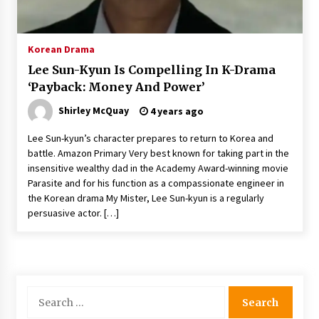
The Whale film review — Brendan Fraser holds
together a dislikeable drama
2 years ago
Korean Drama
Lee Sun-Kyun Is Compelling In K-Drama
Sexy and Messy Movies to Look Forward to In
‘Payback: Money And Power’
2023 — Anne Hathaway, Phoebe Dynevor and
Julia Louis-Dreyfus Bring the Drama
Shirley McQuay
4 years ago
2 years ago
Lee Sun-kyun’s character prepares to return to Korea and
Magic Mike Last Dance Box Office Beats Avatar
battle. Amazon Primary Very best known for taking part in the
Way of Water, Titanic – The Hollywood
insensitive wealthy dad in the Academy Award-winning movie
Reporter
Parasite and for his function as a compassionate engineer in
2 years ago
the Korean drama My Mister, Lee Sun-kyun is a regularly
persuasive actor. […]
More Korean Dramas Aim For A Second—and
Even A Third—Season
2 years ago
Why American Movies Must Take Risks —
Sundance 2023 Report
Search
2 years ago
for: