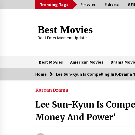
Skip
Trending Tags
# movies
# drama
# Fi
to
content
Best Movies
Best Entertainment Update
Best Movies
American Movies
Drama Movi
Home
Lee Sun-Kyun Is Compelling In K-Drama
Trending Now
Korean Drama
Why Oval-Cut Diamonds Are
Trending in London
Lee Sun-Kyun Is Compe
2 years ago
Money And Power’
Sexy and Messy Movies to Look
Forward to In 2023 — Anne
Hathaway, Phoebe Dynevor and Jul