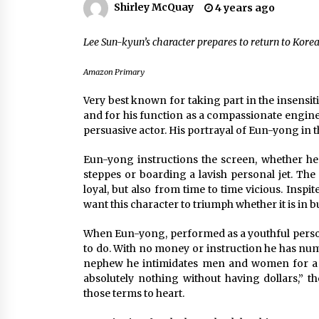
Shirley McQuay
4 years ago
Louis-Dreyfus Bring the Drama
2 years ago
Lee Sun-kyun’s character prepares to return to Korea
Why American Movies Must Take
Risks — Sundance 2023 Report
2 years ago
Amazon Primary
Very best known for taking part in the insens
African American Film Critics
and for his function as a compassionate engin
Association 2023 AAFCA Award
persuasive actor. His portrayal of Eun-yong in
Winners – The Hollywood Reporte
3 years ago
Eun-yong instructions the screen, whether he
steppes or boarding a lavish personal jet. The c
loyal, but also from time to time vicious. Inspi
want this character to triumph whether it is in 
When Eun-yong, performed as a youthful person 
to do. With no money or instruction he has numbe
nephew he intimidates men and women for a 
absolutely nothing without having dollars,” t
those terms to heart.