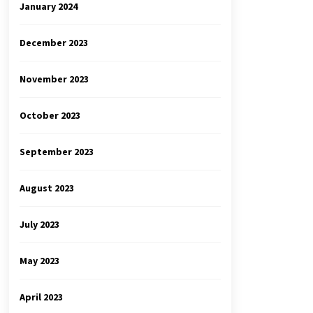
January 2024
December 2023
November 2023
October 2023
September 2023
August 2023
July 2023
May 2023
April 2023