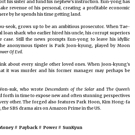
ort his sister and fund his nephew’s instruction. Eun-yong has
make revenue of his personal, creating a profitable economic
ere by he spends his time getting land.
u-seok, grows up to be an ambitious prosecutor. When Tae-
l loan shark who earlier hired his uncle, his corrupt superiors
e case. Still the news prompts Eun-yong to leave his idyllic
The anonymous tipster is Park Joon-kyung, played by Moon
ower Of Evil.
ink about every single other loved ones. When Joon-kyung’s
hat it was murder and his former manager may perhaps be
 Won-suk, who wrote
Descendants of the Solar
and
The Queen’s
d forth in time to expose new and often stunning perspectives
every other. The forged also features Park Hoon, Kim Hong-fa
, the SBS drama airs on Amazon Prime in the US.
Money
#
Payback
#
Power
#
SunKyun