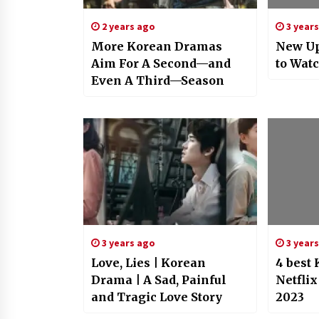
2 years ago
3 year
More Korean Dramas
New U
Aim For A Second—and
to Watc
Even A Third—Season
3 years ago
3 year
Love, Lies | Korean
4 best
Drama | A Sad, Painful
Netflix
and Tragic Love Story
2023