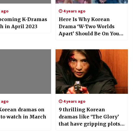
s ago
4 years ago
pcoming K-Dramas
Here Is Why Korean
h in April 2023
Drama ‘W-Two Worlds
Apart’ Should Be On Your
Binge-List
s ago
4 years ago
 Korean dramas on
9 thrilling Korean
 to watch in March
dramas like ‘The Glory’
that have gripping plots
and high-octane action;