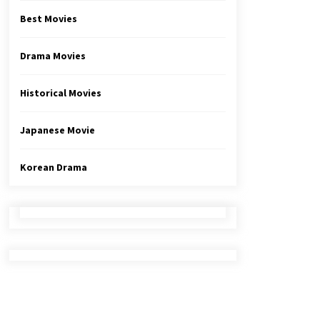
Best Movies
Drama Movies
Historical Movies
Japanese Movie
Korean Drama