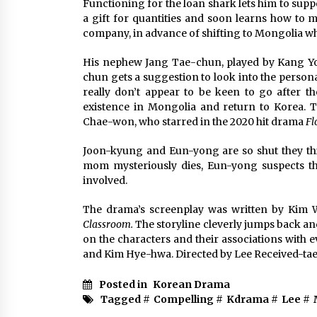
Functioning for the loan shark lets him to supp
a gift for quantities and soon learns how to 
company, in advance of shifting to Mongolia wh
His nephew Jang Tae-chun, played by Kang Yo
chun gets a suggestion to look into the persona
really don’t appear to be keen to go after th
existence in Mongolia and return to Korea. 
Chae-won, who starred in the 2020 hit drama
Fl
Joon-kyung and Eun-yong are so shut they th
mom mysteriously dies, Eun-yong suspects t
involved.
The drama’s screenplay was written by Kim
Classroom.
The storyline cleverly jumps back an
on the characters and their associations with 
and Kim Hye-hwa. Directed by Lee Received-tae
Posted in
Korean Drama
Tagged #
Compelling
#
Kdrama
#
Lee
#