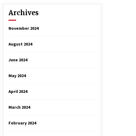
Archives
November 2024
August 2024
June 2024
May 2024
April 2024
March 2024
February 2024