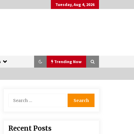
Tuesday, Aug 4, 2026
s
Trending Now
The Whale film review — Brendan
Search
Fraser holds together a dislikeable
for:
drama
2 years ago
More Korean Dramas Aim For A
Recent Posts
Second—and Even A Third—Season