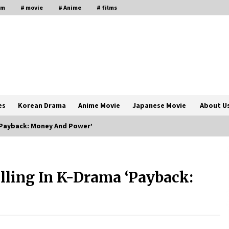
lm
# movie
# Anime
# films
es
Korean Drama
Anime Movie
Japanese Movie
About U
 ‘Payback: Money And Power’
The Comprehensive Benefits of PAFI
Membership: The Indonesian
lling In K-Drama ‘Payback:
Pharmacists Association
2 years ago
Magic Mike Last Dance Box Office
Beats Avatar Way of Water, Titanic –
ia
The Hollywood Reporter