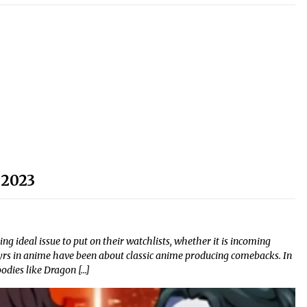
 2023
g ideal issue to put on their watchlists, whether it is incoming
rs in anime have been about classic anime producing comebacks. In
odies like Dragon […]