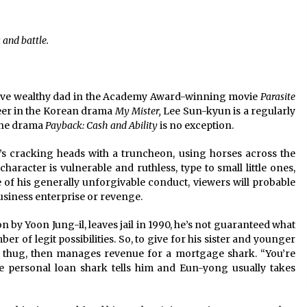
2 years ago
 and battle.
Saint Omer takes an enigmatic look
at courtroom drama, while
Descendant plunges into a modern-
day search for a slave ship — Stir
2 years ago
itive wealthy dad in the Academy Award-winning movie
Parasite
These Movies—’Babylon’ To ‘The
eer in the Korean drama
My Mister,
Lee Sun-kyun is a regularly
Fabelmans’ To ‘She Said’— Bombed
 the drama
Payback: Cash and Ability
is no exception.
r
At The Box Office. Can Awards
Season Change Their Luck?
3 years ago
’s cracking heads with a truncheon, using horses across the
haracter is vulnerable and ruthless, type to small little ones,
te of his generally unforgivable conduct, viewers will probable
business enterprise or revenge.
by Yoon Jung-il, leaves jail in 1990, he’s not guaranteed what
r of legit possibilities. So, to give for his sister and younger
thug, then manages revenue for a mortgage shark. “You’re
he personal loan shark tells him and Eun-yong usually takes