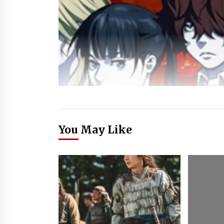
You May Like