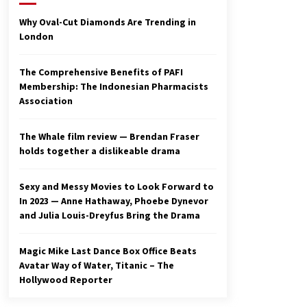
2 years ago
Why Oval-Cut Diamonds Are Trending in
London
Studio 4°C Announces Original
Anime Film Future Kid Takara –
News
The Comprehensive Benefits of PAFI
3 years ago
Membership: The Indonesian Pharmacists
Association
Ryuichi Sakamoto to Score
‘Monster’ – Billboard
3 years ago
The Whale film review — Brendan Fraser
holds together a dislikeable drama
Sexy and Messy Movies to Look Forward to
In 2023 — Anne Hathaway, Phoebe Dynevor
and Julia Louis-Dreyfus Bring the Drama
Magic Mike Last Dance Box Office Beats
Avatar Way of Water, Titanic – The
Hollywood Reporter