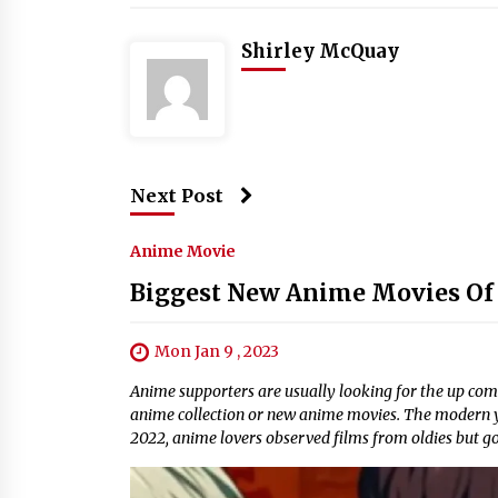
Shirley McQuay
Next Post
Anime Movie
Biggest New Anime Movies Of
Mon Jan 9 , 2023
Anime supporters are usually looking for the up comin
anime collection or new anime movies. The modern y
2022, anime lovers observed films from oldies but go