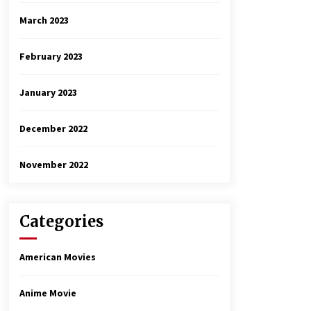
March 2023
February 2023
January 2023
December 2022
November 2022
Categories
American Movies
Anime Movie