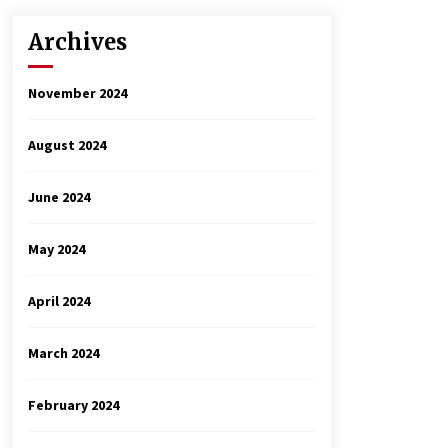
Archives
November 2024
August 2024
June 2024
May 2024
April 2024
March 2024
February 2024