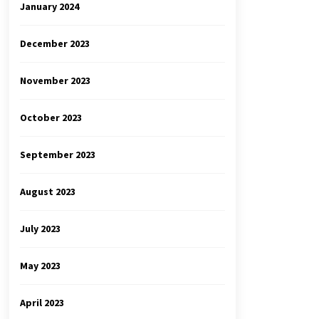
January 2024
December 2023
November 2023
October 2023
September 2023
August 2023
July 2023
May 2023
April 2023