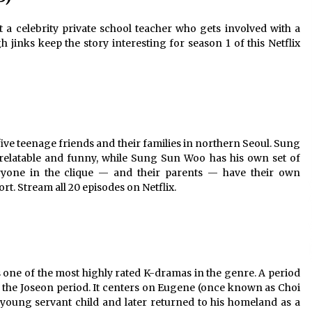
a celebrity private school teacher who gets involved with a
 jinks keep the story interesting for season 1 of this Netflix
 five teenage friends and their families in northern Seoul. Sung
relatable and funny, while Sung Sun Woo has his own set of
veryone in the clique — and their parents — have their own
rt. Stream all 20 episodes on Netflix.
is one of the most highly rated K-dramas in the genre. A period
ng the Joseon period. It centers on Eugene (once known as Choi
young servant child and later returned to his homeland as a