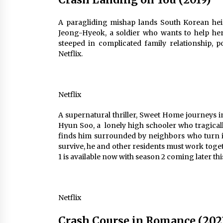
A paragliding mishap lands South Korean hei
Jeong-Hyeok, a soldier who wants to help her s
steeped in complicated family relationship, p
Netflix.
Netflix
A supernatural thriller, Sweet Home journeys
Hyun Soo, a lonely high schooler who tragicall
finds him surrounded by neighbors who turn in
survive, he and other residents must work toge
1 is available now with season 2 coming later thi
Netflix
Crash Course in Romance (202