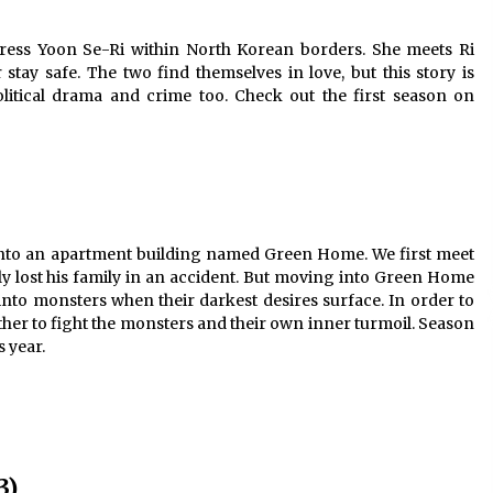
ress Yoon Se-Ri within North Korean borders. She meets Ri
tay safe. The two find themselves in love, but this story is
olitical drama and crime too. Check out the first season on
 into an apartment building named Green Home. We first meet
y lost his family in an accident. But moving into Green Home
to monsters when their darkest desires surface. In order to
ther to fight the monsters and their own inner turmoil. Season
s year.
3)