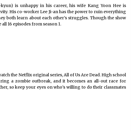
kyun) is unhappy in his career, his wife Kang Yoon Hee is
ivity. His co-worker Lee Ji-an has the power to ruin everything
 they both learn about each other’s struggles. Though the show
 all 16 episodes from season 1.
atch the Netflix original series, All of Us Are Dead. High school
uring a zombie outbreak, and it becomes an all-out race for
her, so keep your eyes on who’s willing to do their classmates