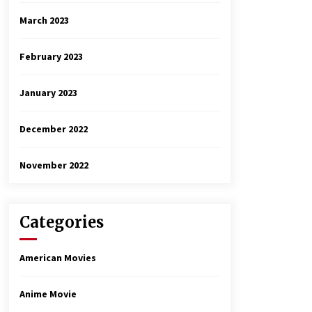
March 2023
February 2023
January 2023
December 2022
November 2022
Categories
American Movies
Anime Movie