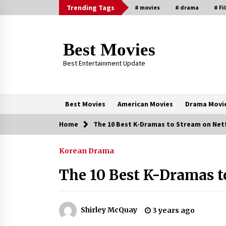
Skip
Trending Tags
# movies
# drama
# Fi
to
content
Best Movies
Best Entertainment Update
Best Movies
American Movies
Drama Movi
Home
The 10 Best K-Dramas to Stream on Net
Trending Now
Korean Drama
Why Oval-Cut Diamonds Are
Trending in London
The 10 Best K-Dramas t
2 years ago
Sexy and Messy Movies to Look
Shirley McQuay
3 years ago
Forward to In 2023 — Anne
Hathaway, Phoebe Dynevor and Jul