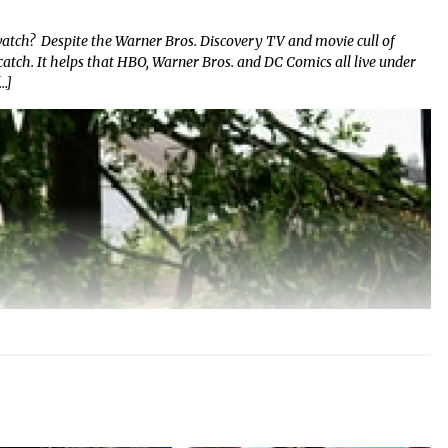
atch? Despite the Warner Bros. Discovery TV and movie cull of
to catch. It helps that HBO, Warner Bros. and DC Comics all live under
…]