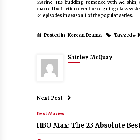
Marine. His budding romance with Ae-shin, 
marred by friction over the reigning class system
24 episodes in season 1 of the popular series.
Posted in
Korean Drama
Tagged #
Shirley McQuay
Next Post
Best Movies
HBO Max: The 23 Absolute Bes