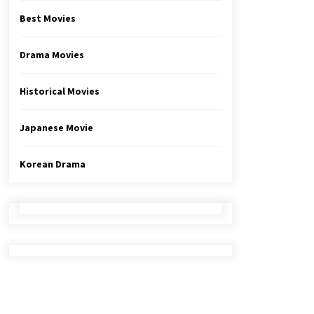
Best Movies
Drama Movies
Historical Movies
Japanese Movie
Korean Drama