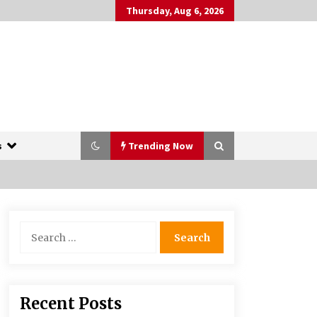
Thursday, Aug 6, 2026
s
Trending Now
The Whale film review — Brendan
Search
Fraser holds together a dislikeable
for:
drama
2 years ago
More Korean Dramas Aim For A
Recent Posts
Second—and Even A Third—Season