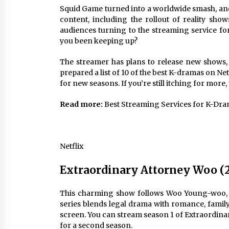
Louis-Dreyfus Bring the Drama
Squid Game
turned into a worldwide smash, a
2 years ago
content
, including the rollout of
reality show
audiences turning to the streaming service fo
Why American Movies Must Take
Risks — Sundance 2023 Report
you been keeping up?
2 years ago
The streamer has plans to release new shows, 
prepared a list of 10 of the best K-dramas on Ne
African American Film Critics
for new seasons. If you’re still itching for more,
Association 2023 AAFCA Award
Winners – The Hollywood Reporte
Read more:
Best Streaming Services for K-Dr
3 years ago
Netflix
Extraordinary Attorney Woo (
This charming show follows Woo Young-woo, a
series blends legal drama with romance, family 
screen. You can stream season 1 of Extraordina
for a second season.