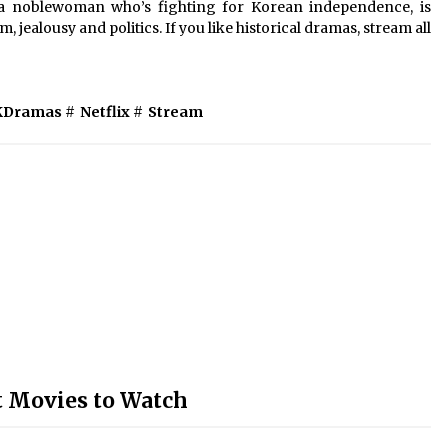
a noblewoman who’s fighting for Korean independence, is
, jealousy and politics. If you like historical dramas, stream all
KDramas
#
Netflix
#
Stream
t Movies to Watch