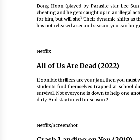
Dong Hoon (played by Parasite star Lee Sun-
cheating and he gets caught up in an illegal act
for him, but will she? Their dynamic shifts as
has not released a second season, you can binge
Netflix
All of Us Are Dead (2022)
If zombie thrillers are your jam, then you must w
students find themselves trapped at school d
survival. Not everyone is down to help one anot
dirty. And stay tuned for season 2.
Netflix/Screenshot
Crash Landing on You (2019)