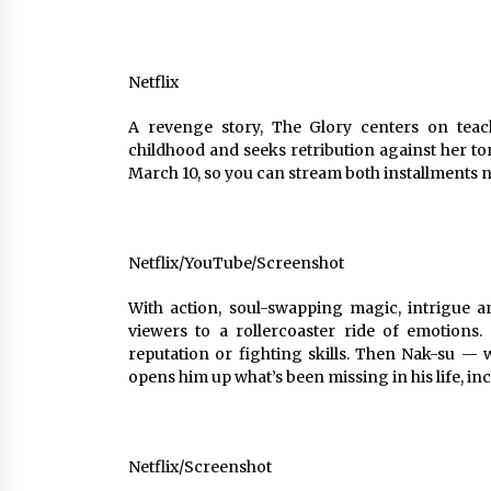
Netflix
A revenge story, The Glory centers on tea
childhood and seeks retribution against her t
March 10, so you can stream both installments 
Netflix/YouTube/Screenshot
With action, soul-swapping magic, intrigue an
viewers to a rollercoaster ride of emotions
reputation or fighting skills. Then Nak-su 
opens him up what’s been missing in his life, in
Netflix/Screenshot