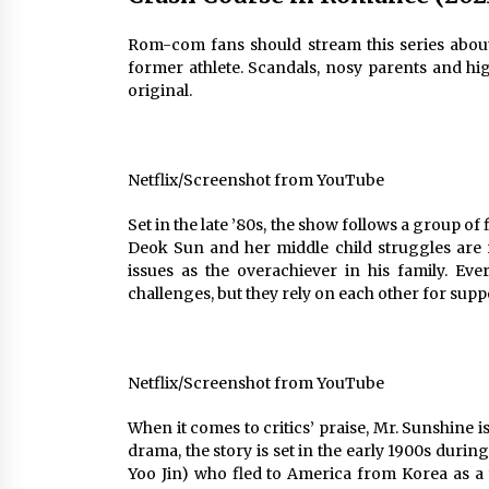
Rom-com fans should stream this series about 
former athlete. Scandals, nosy parents and high
original.
Netflix/Screenshot from YouTube
Set in the late ’80s, the show follows a group of
Deok Sun and her middle child struggles are 
issues as the overachiever in his family. E
challenges, but they rely on each other for suppo
Netflix/Screenshot from YouTube
When it comes to critics’ praise, Mr. Sunshine 
drama, the story is set in the early 1900s duri
Yoo Jin) who fled to America from Korea as a 