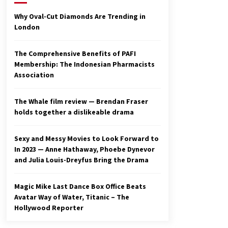
2 years ago
Why Oval-Cut Diamonds Are Trending in
London
Studio 4°C Announces Original
Anime Film Future Kid Takara –
News
The Comprehensive Benefits of PAFI
3 years ago
Membership: The Indonesian Pharmacists
Association
Ryuichi Sakamoto to Score
‘Monster’ – Billboard
3 years ago
The Whale film review — Brendan Fraser
holds together a dislikeable drama
Sexy and Messy Movies to Look Forward to
In 2023 — Anne Hathaway, Phoebe Dynevor
and Julia Louis-Dreyfus Bring the Drama
Magic Mike Last Dance Box Office Beats
Avatar Way of Water, Titanic – The
Hollywood Reporter