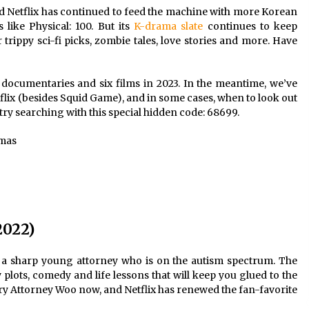
nd
Netflix
has continued to feed the machine with more
Korean
2 years ago
s
like Physical: 100. But its
K-drama slate
continues to keep
r
trippy sci-fi picks
, zombie tales, love stories and more. Have
Saint Omer takes an enigmatic look
at courtroom drama, while
Descendant plunges into a modern-
day search for a slave ship — Stir
2 years ago
documentaries and six films in 2023. In the meantime, we’ve
tflix (besides Squid Game), and in some cases, when to look out
These Movies—’Babylon’ To ‘The
 try searching with this
special hidden code
: 68699.
Fabelmans’ To ‘She Said’— Bombed
r
At The Box Office. Can Awards
amas
Season Change Their Luck?
3 years ago
2022)
 sharp young attorney who is on the autism spectrum. The
plots, comedy and life lessons that will keep you glued to the
ry Attorney Woo now, and Netflix has renewed the fan-favorite