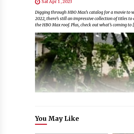
Sat Apr 1 , 2023
Digging through HBO Max’s catalog for a movie to w
2022, there’s still an impressive collection of titles 
the HBO Max roof. Plus, check out what’s coming to [
You May Like