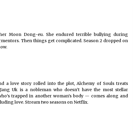
cher Moon Dong-eu. She endured terrible bullying during
ormentors. Then things get complicated. Season 2 dropped on
now.
d a love story rolled into the plot, Alchemy of Souls treats
. Jang Uk is a nobleman who doesn’t have the most stellar
— who’s trapped in another woman’s body — comes along and
cluding love. Stream two seasons on Netflix.