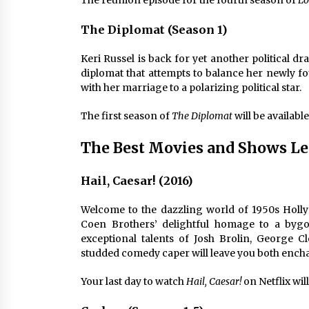
The reunion episode for the fourth season of
Lo
The Diplomat (Season 1)
Keri Russel is back for yet another political d
diplomat that attempts to balance her newly fo
with her marriage to a polarizing political star.
The first season of
The Diplomat
will be available
The Best Movies and Shows Le
Hail, Caesar! (2016)
Welcome to the dazzling world of 1950s Holly
Coen Brothers’ delightful homage to a byg
exceptional talents of Josh Brolin, George C
studded comedy caper will leave you both enc
Your last day to watch
Hail, Caesar!
on Netflix will