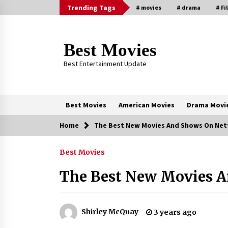
Skip
Trending Tags
# movies
# drama
# Fi
to
content
Best Movies
Best Entertainment Update
Best Movies
American Movies
Drama Movi
Home
The Best New Movies And Shows On Netf
Trending Now
Best Movies
Why Oval-Cut Diamonds Are
Trending in London
The Best New Movies A
2 years ago
Sexy and Messy Movies to Look
Shirley McQuay
3 years ago
Forward to In 2023 — Anne
Hathaway, Phoebe Dynevor and Jul