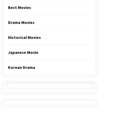
Best Movies
Drama Movies
Historical Movies
Japanese Movie
Korean Drama