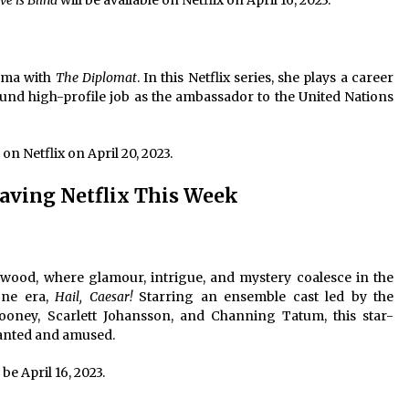
ve is Blind
will be available on Netflix on April 16, 2023.
rama with
The Diplomat
. In this Netflix series, she plays a career
und high-profile job as the ambassador to the United Nations
 on Netflix on April 20, 2023.
aving Netflix This Week
wood, where glamour, intrigue, and mystery coalesce in the
one era,
Hail, Caesar!
Starring an ensemble cast led by the
looney, Scarlett Johansson, and Channing Tatum, this star-
hanted and amused.
 be April 16, 2023.