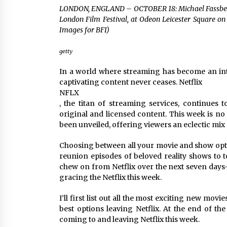
Louis-Dreyfus Bring the Drama
LONDON, ENGLAND – OCTOBER 18: Michael Fassbende
2 years ago
London Film Festival, at Odeon Leicester Square on
Images for BFI)
Why American Movies Must Take
Risks — Sundance 2023 Report
2 years ago
getty
In a world where streaming has become an inte
African American Film Critics
captivating content never ceases. Netflix
Association 2023 AAFCA Award
NFLX
Winners – The Hollywood Reporte
, the titan of streaming services, continues t
3 years ago
original and licensed content. This week is no 
been unveiled, offering viewers an eclectic mix 
Choosing between all your movie and show optio
reunion episodes of beloved reality shows to t
chew on from Netflix over the next seven days
gracing the Netflix this week.
I’ll first list out all the most exciting new mov
best options leaving Netflix. At the end of the 
coming to and leaving Netflix this week.