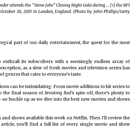
r attends the “Steve Jobs” Closing Night Gala during
… [+]
the BFI
2 years ago
 October 18, 2015 in London, England. (Photo by John Phillips/Getty
Saint Omer takes an enigmatic look
at courtroom drama, while
Descendant plunges into a modern-
day search for a slave ship — Stir
2 years ago
gral part of our daily entertainment, the quest for the most
These Movies—’Babylon’ To ‘The
Fabelmans’ To ‘She Said’— Bombed
r
At The Box Office. Can Awards
o enthrall its subscribers with a seemingly endless array of
Season Change Their Luck?
3 years ago
exception, as a slew of fresh movies and television series has
of genres that cater to everyone’s taste.
ns can be intimidating. From movie additions to hit series to
o the final season of
Breaking Bad
’s spin-off, there’s plenty to
—so buckle up as we dive into the best new movies and shows
ies and shows available this week on Netflix. Then I’ll review the
article, you’ll find a full list of every single movie and show