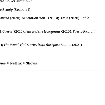
hese movies and shows.
he Beauty
(Season 1)
ranged
(2020);
Generation Iron 3
(2018);
Strain
(2020);
Table
l, Caesar!
(2016);
Jem and the Holograms
(2015);
Puerto Ricans in
);
The Wonderful: Stories from the Space Station
(2021)
ies
#
Netflix
#
Shows