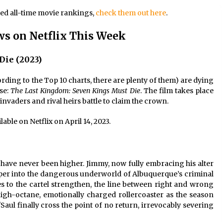
ted all-time movie rankings,
check them out here
.
s on Netflix This Week
Die (2023)
ording to the Top 10 charts, there are plenty of them) are dying
ise:
The Last Kingdom: Seven Kings Must Die
. The film takes place
invaders and rival heirs battle to claim the crown.
ilable on Netflix on April 14, 2023.
s have never been higher. Jimmy, now fully embracing his alter
er into the dangerous underworld of Albuquerque’s criminal
es to the cartel strengthen, the line between right and wrong
igh-octane, emotionally charged rollercoaster as the season
Saul finally cross the point of no return, irrevocably severing