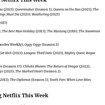
na
(2023);
Queenmaker
(Season 1);
Queens on the Run
(2023);
The
ings Must Die
(2023);
Weathering
(2023)
2017)
);
The Best Man Holiday
(2013);
The Mustang
(2019);
The Snowman
isodes Weekly);
Oggy Oggy
(Season 2)
Get Rich
(2023);
Longest Third Date
(2023);
Mighty Quest: Rogue
em
(Season 17);
Chhota Bheem: The Return of Dragar
(2022);
ys
(2023);
The Marked Heart
(Season 2)
2011);
The Diplomat
(Season 1);
Tooth Pari: When Love Bites
 Netflix This Week