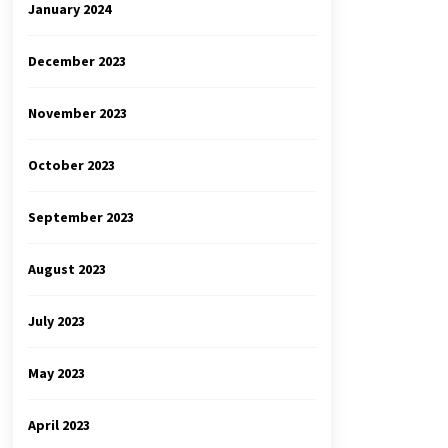
January 2024
December 2023
November 2023
October 2023
September 2023
August 2023
July 2023
May 2023
April 2023