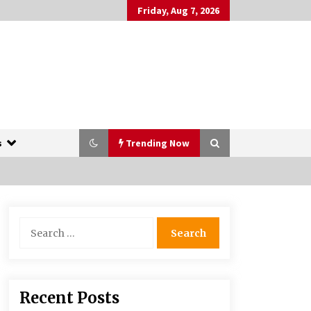
Friday, Aug 7, 2026
s
Trending Now
The Whale film review — Brendan
Search
Fraser holds together a dislikeable
for:
drama
2 years ago
More Korean Dramas Aim For A
Recent Posts
Second—and Even A Third—Season