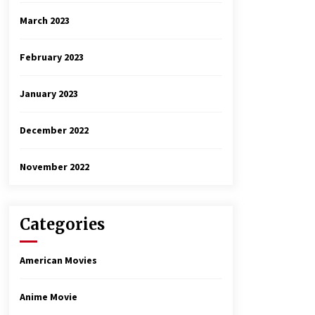
March 2023
February 2023
January 2023
December 2022
November 2022
Categories
American Movies
Anime Movie