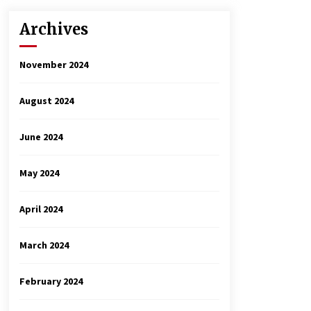
Archives
November 2024
August 2024
June 2024
May 2024
April 2024
March 2024
February 2024