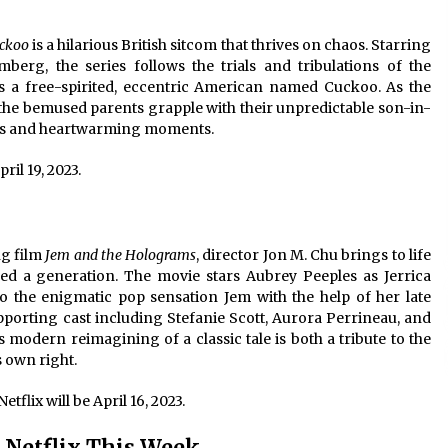
ckoo
is a hilarious British sitcom that thrives on chaos. Starring
erg, the series follows the trials and tribulations of the
s a free-spirited, eccentric American named Cuckoo. As the
the bemused parents grapple with their unpredictable son-in-
haps and heartwarming moments.
pril 19, 2023.
ng film
Jem and the Holograms
, director Jon M. Chu brings to life
hed a generation. The movie stars Aubrey Peeples as Jerrica
o the enigmatic pop sensation Jem with the help of her late
upporting cast including Stefanie Scott, Aurora Perrineau, and
 modern reimagining of a classic tale is both a tribute to the
s own right.
etflix will be April 16, 2023.
Netflix This Week