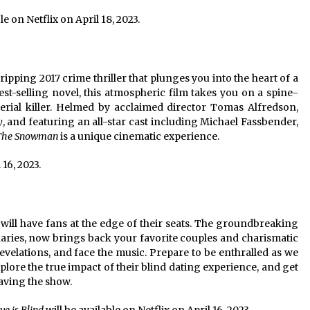
le on Netflix on April 18, 2023.
gripping 2017 crime thriller that plunges you into the heart of a
st-selling novel, this atmospheric film takes you on a spine-
serial killer. Helmed by acclaimed director Tomas Alfredson,
y
, and featuring an all-star cast including Michael Fassbender,
The Snowman
is a unique cinematic experience.
 16, 2023.
 will have fans at the edge of their seats. The groundbreaking
aries, now brings back your favorite couples and charismatic
 revelations, and face the music. Prepare to be enthralled as we
lore the true impact of their blind dating experience, and get
eaving the show.