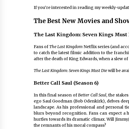
If you’re interested in reading my weekly-upda
The Best New Movies and Show
The Last Kingdom: Seven Kings Must 
Fans of
The Last Kingdom
Netflix series (and acc
to catch the latest filmic addition to the franch
after the death of King Edwards, when a slew of 
The Last Kingdom: Seven Kings Must Die
will be ava
Better Call Saul (Season 6)
In this final season of
Better Call Saul
, the stake
ego Saul Goodman (Bob Odenkirk), delves deep
landscape. As his professional and personal ti
blurs beyond recognition. Fans can expect a h
hurtles towards its dramatic climax. Will Jimmy/
the remnants of his moral compass?