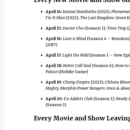
April 14:
Kannai Nambathe
(2023);
Phenome
Fix-It Man
(2022);
The Last Kingdom: Seven K
April 15:
Doctor Cha
(Season 1);
Time Trap
(
April 16:
Love is Blind
(Season 4 – Reunion
(2017)
April 17:
Light the Wild
(Season 1 – New Ep
April 18:
Better Call Saul
(Season 6);
How to 
Palace
(Mobile Game)
April 19:
Chimp Empire
(2023);
Chhota Bhe
Mighty Morphin Power Rangers: Once & Alwa
April 20:
Ex-Addicts Club
(Season 1);
Ready
(
(Season 1)
Every Movie and Show Leaving