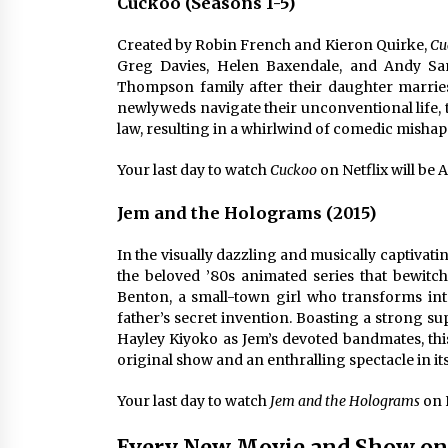
Cuckoo (Seasons 1-5)
Created by Robin French and Kieron Quirke,
Cu
Greg Davies, Helen Baxendale, and Andy Samb
Thompson family after their daughter marrie
newlyweds navigate their unconventional life, 
law, resulting in a whirlwind of comedic mis
Your last day to watch
Cuckoo
on Netflix will be A
Jem and the Holograms (2015)
In the visually dazzling and musically captivati
the beloved ’80s animated series that bewitc
Benton, a small-town girl who transforms int
father’s secret invention. Boasting a strong s
Hayley Kiyoko as Jem’s devoted bandmates, this
original show and an enthralling spectacle in it
Your last day to watch
Jem and the Holograms
on N
Every New Movie and Show on 