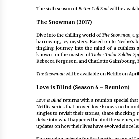
The sixth season of
Better Call Saul
will be availab
The Snowman (2017)
Dive into the chilling world of
The Snowman
, a 
harrowing, icy mystery. Based on Jo Nesbø’s be
tingling journey into the mind of a ruthless 
known for the masterful
Tinker Tailor Soldier Sp
Rebecca Ferguson, and Charlotte Gainsbourg,
The Snowman
will be available on Netflix on April
Love is Blind (Season 4 – Reunion)
Love is Blind
returns with a reunion special that
Netflix series that proved love knows no bound
singles to revisit their stories, share shocking
delve into what happened behind the scenes, exp
updates on how their lives have evolved since l