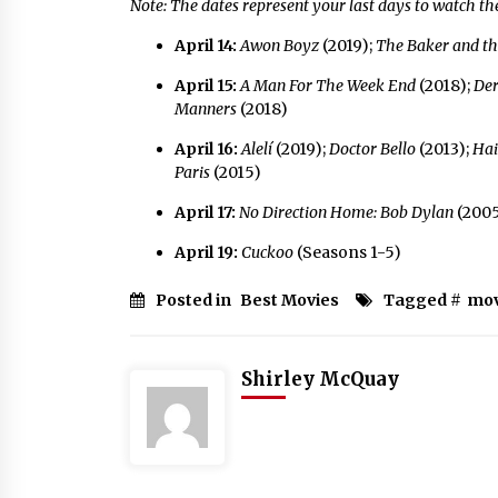
Note: The dates represent your last days to watch t
April 14:
Awon Boyz
(2019);
The Baker and t
April 15:
A Man For The Week End
(2018);
De
Manners
(2018)
April 16:
Alelí
(2019);
Doctor Bello
(2013);
Hai
Paris
(2015)
April 17:
No Direction Home: Bob Dylan
(2005
April 19:
Cuckoo
(Seasons 1-5)
Posted in
Best Movies
Tagged #
mov
Shirley McQuay