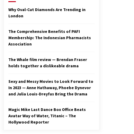
2 years ago
Why Oval-Cut Diamonds Are Trending in
London
Studio 4°C Announces Original
Anime Film Future Kid Takara –
News
The Comprehensive Benefits of PAFI
3 years ago
Membership: The Indonesian Pharmacists
Association
Ryuichi Sakamoto to Score
‘Monster’ – Billboard
3 years ago
The Whale film review — Brendan Fraser
holds together a dislikeable drama
Sexy and Messy Movies to Look Forward to
In 2023 — Anne Hathaway, Phoebe Dynevor
and Julia Louis-Dreyfus Bring the Drama
Magic Mike Last Dance Box Office Beats
Avatar Way of Water, Titanic – The
Hollywood Reporter