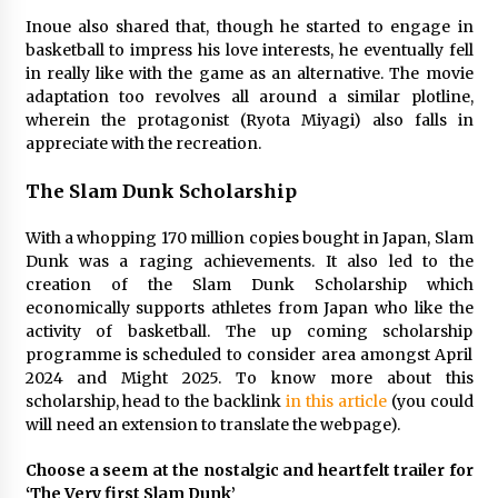
3 years ago
Inoue also shared that, though he started to engage in
basketball to impress his love interests, he eventually fell
in really like with the game as an alternative. The movie
adaptation too revolves all around a similar plotline,
wherein the protagonist (Ryota Miyagi) also falls in
appreciate with the recreation.
The Slam Dunk Scholarship
With a whopping 170 million copies bought in Japan, Slam
Dunk was a raging achievements. It also led to the
creation of the Slam Dunk Scholarship which
economically supports athletes from Japan who like the
activity of basketball. The up coming scholarship
programme is scheduled to consider area amongst April
2024 and Might 2025. To know more about this
scholarship, head to the backlink
in this article
(you could
will need an extension to translate the webpage).
Choose a seem at the nostalgic and heartfelt trailer for
‘The Very first Slam Dunk’