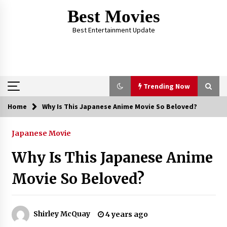
Skip
Best Movies
to
content
Best Entertainment Update
Trending Now
Home
Why Is This Japanese Anime Movie So Beloved?
Trending Now
Japanese Movie
Why Oval-Cut Diamonds Are Trending in
London
Why Is This Japanese Anime
2 years ago
Movie So Beloved?
The Comprehensive Benefits of PAFI
Membership: The Indonesian Pharmacists
Association
Shirley McQuay
4 years ago
2 years ago