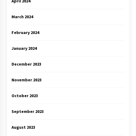
April 2024
March 2024
February 2024
January 2024
December 2023
November 2023
October 2023
September 2023
August 2023