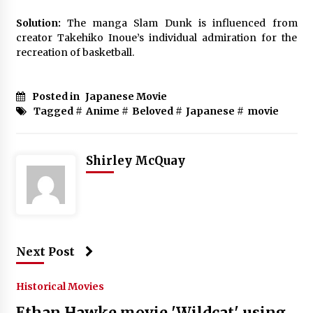
Solution:
The manga Slam Dunk is influenced from
creator Takehiko Inoue’s individual admiration for the
recreation of basketball.
Posted in
Japanese Movie
Tagged #
Anime
#
Beloved
#
Japanese
#
movie
Shirley McQuay
Next Post
Historical Movies
Ethan Hawke movie 'Wildcat' using