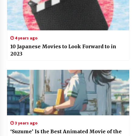
4 years ago
10 Japanese Movies to Look Forward to in
2023
3 years ago
‘Suzume’ Is the Best Animated Movie of the