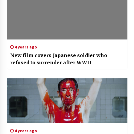
4 years ago
New film covers Japanese soldier who
refused to surrender after WWII
4 years ago