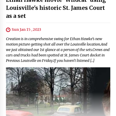
Louisville's historic St. James Court
as a set
Sun Jan 15 , 2023
Creation is in comprehensive swing for Ethan Hawke’s new
motion picture getting shot all over the Louisville location.And
we just obtained our 1st glance at a person of the sets.Crews and
cars and trucks had been spotted at St. James Court docket in
Previous Louisville on Friday.If you haven’t listened […]