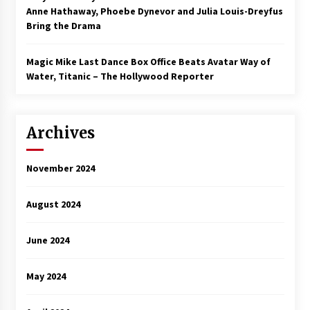
Anne Hathaway, Phoebe Dynevor and Julia Louis-Dreyfus
Bring the Drama
Magic Mike Last Dance Box Office Beats Avatar Way of
Water, Titanic – The Hollywood Reporter
Archives
November 2024
August 2024
June 2024
May 2024