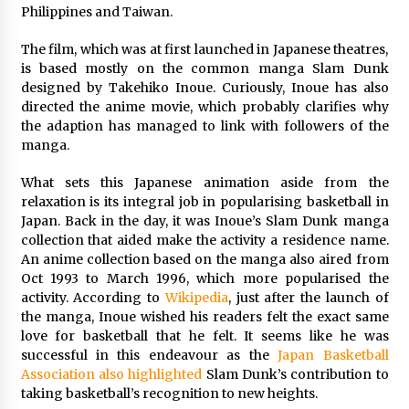
Philippines and Taiwan.
Saint Omer takes an enigmatic look at
courtroom drama, while Descendant plunges
The film, which was at first launched in Japanese theatres,
into a modern-day search for a slave ship —
is based mostly on the common manga Slam Dunk
Stir
2 years ago
designed by Takehiko Inoue. Curiously, Inoue has also
directed the anime movie, which probably clarifies why
Studio 4°C Announces Original Anime Film
the adaption has managed to link with followers of the
Future Kid Takara – News
manga.
3 years ago
What sets this Japanese animation aside from the
relaxation is its integral job in popularising basketball in
African American Film Critics Association 2023
AAFCA Award Winners – The Hollywood
Japan. Back in the day, it was Inoue’s Slam Dunk manga
Reporter
collection that aided make the activity a residence name.
3 years ago
An anime collection based on the manga also aired from
Oct 1993 to March 1996, which more popularised the
These Movies—’Babylon’ To ‘The Fabelmans’
activity. According to
Wikipedia
, just after the launch of
To ‘She Said’— Bombed At The Box Office. Can
the manga, Inoue wished his readers felt the exact same
Awards Season Change Their Luck?
love for basketball that he felt. It seems like he was
3 years ago
successful in this endeavour as the
Japan Basketball
Association also highlighted
Slam Dunk’s contribution to
Ryuichi Sakamoto to Score ‘Monster’ –
Billboard
taking basketball’s recognition to new heights.