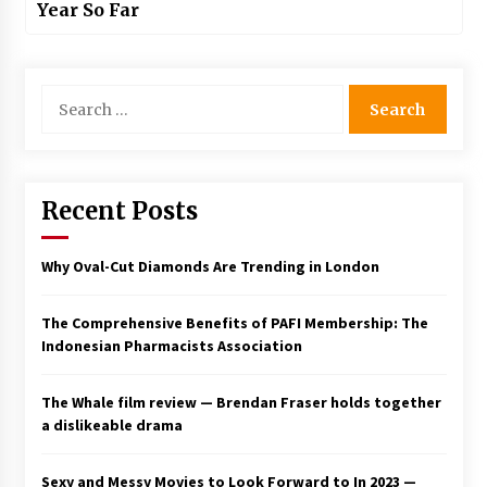
Year So Far
Search
for:
Recent Posts
Why Oval-Cut Diamonds Are Trending in London
The Comprehensive Benefits of PAFI Membership: The
Indonesian Pharmacists Association
The Whale film review — Brendan Fraser holds together
a dislikeable drama
Sexy and Messy Movies to Look Forward to In 2023 —