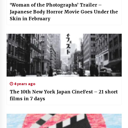
‘Woman of the Photographs’ Trailer –
Japanese Body Horror Movie Goes Under the
Skin in February
4 years ago
The 10th New York Japan CineFest – 21 short
films in 7 days