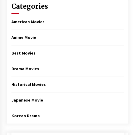
Categories
American Movies
Anime Movie
Best Movies
Drama Movies
Historical Movies
Japanese Movie
Korean Drama