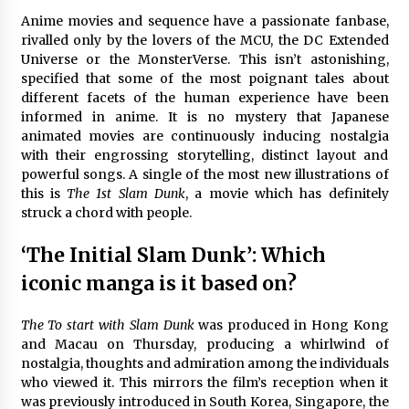
The Whale film review — Brendan Fraser holds
Anime movies and sequence have a passionate fanbase,
together a dislikeable drama
rivalled only by the lovers of the MCU, the DC Extended
2 years ago
Universe or the MonsterVerse. This isn’t astonishing,
specified that some of the most poignant tales about
different facets of the human experience have been
Sexy and Messy Movies to Look Forward to In
informed in anime. It is no mystery that Japanese
2023 — Anne Hathaway, Phoebe Dynevor and
Julia Louis-Dreyfus Bring the Drama
animated movies are continuously inducing nostalgia
2 years ago
with their engrossing storytelling, distinct layout and
powerful songs. A single of the most new illustrations of
Magic Mike Last Dance Box Office Beats Avatar
this is
The 1st Slam Dunk
, a movie which has definitely
Way of Water, Titanic – The Hollywood
struck a chord with people.
Reporter
2 years ago
‘The Initial Slam Dunk’: Which
More Korean Dramas Aim For A Second—and
iconic manga is it based on?
Even A Third—Season
2 years ago
The To start with Slam Dunk
was produced in Hong Kong
and Macau on Thursday, producing a whirlwind of
Why American Movies Must Take Risks —
nostalgia, thoughts and admiration among the individuals
Sundance 2023 Report
who viewed it. This mirrors the film’s reception when it
2 years ago
was previously introduced in South Korea, Singapore, the