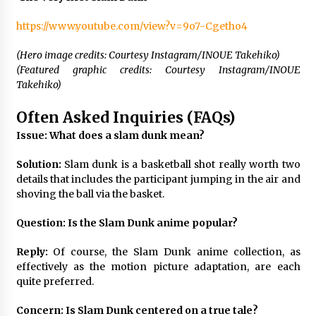
https://www.youtube.com/view?v=9o7-Cgetho4
(Hero image credits: Courtesy Instagram/INOUE Takehiko)
(Featured graphic credits: Courtesy Instagram/INOUE
Takehiko)
Often Asked Inquiries (FAQs)
Issue: What does a slam dunk mean?
Solution:
Slam dunk is a basketball shot really worth two
details that includes the participant jumping in the air and
shoving the ball via the basket.
Question: Is the Slam Dunk anime popular?
Reply:
Of course, the Slam Dunk anime collection, as
effectively as the motion picture adaptation, are each
quite preferred.
Concern: Is Slam Dunk centered on a true tale?