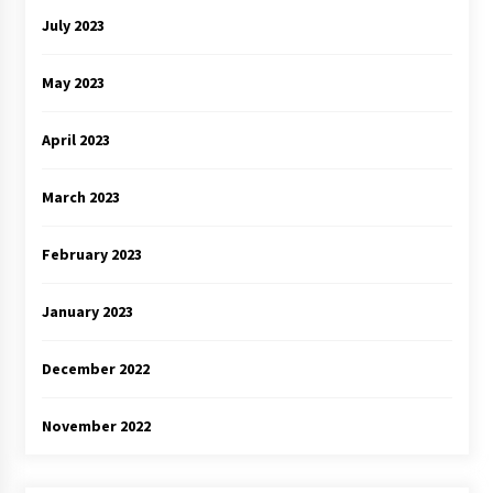
July 2023
May 2023
April 2023
March 2023
February 2023
January 2023
December 2022
November 2022