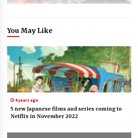
You May Like
4 years ago
5 new Japanese films and series coming to
Netflix in November 2022