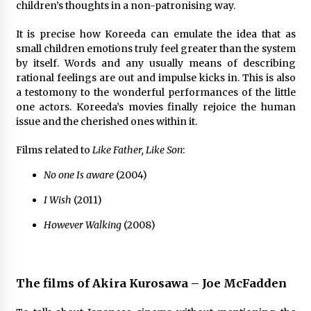
3 years ago
children’s thoughts in a non-patronising way.
It is precise how Koreeda can emulate the idea that as
small children emotions truly feel greater than the system
by itself. Words and any usually means of describing
rational feelings are out and impulse kicks in. This is also
a testomony to the wonderful performances of the little
one actors. Koreeda’s movies finally rejoice the human
issue and the cherished ones within it.
Films related to
Like Father, Like Son
:
No one Is aware
(2004)
I Wish
(2011)
However Walking
(2008)
The films of Akira Kurosawa – Joe McFadden