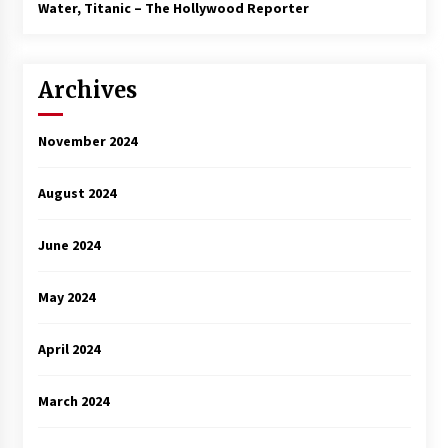
Water, Titanic – The Hollywood Reporter
Archives
November 2024
August 2024
June 2024
May 2024
April 2024
March 2024