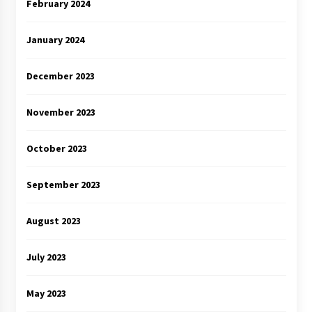
February 2024
January 2024
December 2023
November 2023
October 2023
September 2023
August 2023
July 2023
May 2023