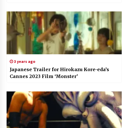
3 years ago
Japanese Trailer for Hirokazu Kore-eda’s
Cannes 2023 Film ‘Monster’