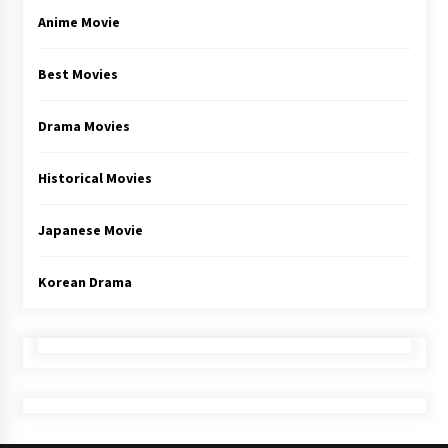
Anime Movie
Best Movies
Drama Movies
Historical Movies
Japanese Movie
Korean Drama