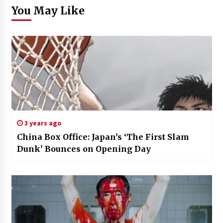
You May Like
3 years ago
China Box Office: Japan’s ‘The First Slam
Dunk’ Bounces on Opening Day