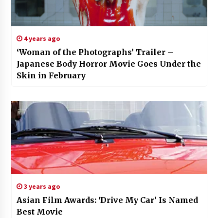
4 years ago
‘Woman of the Photographs’ Trailer –
Japanese Body Horror Movie Goes Under the
Skin in February
3 years ago
Asian Film Awards: ‘Drive My Car’ Is Named
Best Movie