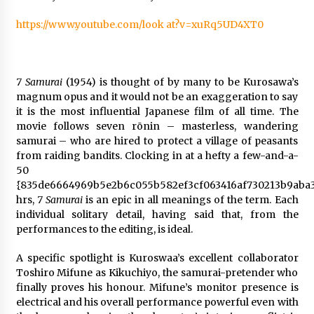
https://www.youtube.com/look at?v=xuRq5UD4XT0
7 Samurai
(1954) is thought of by many to be Kurosawa’s
magnum opus and it would not be an exaggeration to say
it is the most influential Japanese film of all time. The
movie follows seven rōnin – masterless, wandering
samurai – who are hired to protect a village of peasants
from raiding bandits. Clocking in at a hefty a few-and-a-
50
{835de6664969b5e2b6c055b582ef3cf063416af730213b9aba3
hrs,
7 Samurai
is an epic in all meanings of the term. Each
individual solitary detail, having said that, from the
performances to the editing, is ideal.
A specific spotlight is Kuroswaa’s excellent collaborator
Toshiro Mifune as Kikuchiyo, the samurai-pretender who
finally proves his honour. Mifune’s monitor presence is
electrical and his overall performance powerful even with