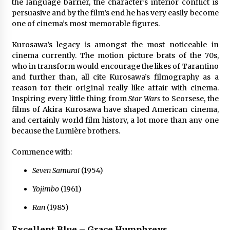
the language barrier, the character’s interior conflict is
persuasive and by the film’s end he has very easily become
one of cinema’s most memorable figures.
Kurosawa’s legacy is amongst the most noticeable in
cinema currently. The motion picture brats of the 70s,
who in transform would encourage the likes of Tarantino
and further than, all cite Kurosawa’s filmography as a
reason for their original really like affair with cinema.
Inspiring every little thing from
Star Wars
to Scorsese, the
films of Akira Kurosawa have shaped American cinema,
and certainly world film history, a lot more than any one
because the Lumière brothers.
Commence with:
Seven Samurai
(1954)
Yojimbo
(1961)
Ran
(1985)
Excellent Blue – Grace Humphreys