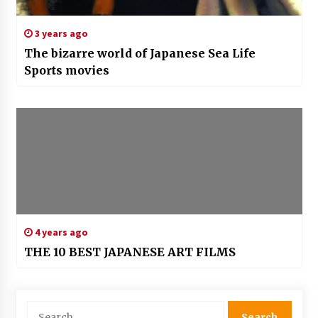
3 years ago
The bizarre world of Japanese Sea Life
Sports movies
4 years ago
THE 10 BEST JAPANESE ART FILMS
Search