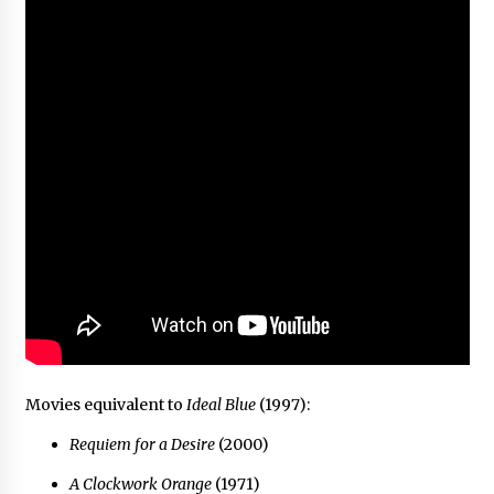
Movies equivalent to
Ideal Blue
(1997):
Requiem for a Desire
(2000)
A Clockwork Orange
(1971)