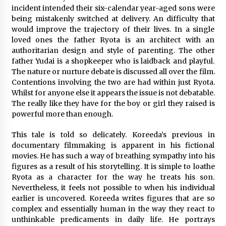
incident intended their six-calendar year-aged sons were
being mistakenly switched at delivery. An difficulty that
Saint Omer takes an enigmatic look at
courtroom drama, while Descendant plunges
would improve the trajectory of their lives. In a single
into a modern-day search for a slave ship —
loved ones the father Ryota is an architect with an
Stir
2 years ago
authoritarian design and style of parenting. The other
father Yudai is a shopkeeper who is laidback and playful.
Studio 4°C Announces Original Anime Film
The nature or nurture debate is discussed all over the film.
Future Kid Takara – News
Contentions involving the two are had within just Ryota.
3 years ago
Whilst for anyone else it appears the issue is not debatable.
The really like they have for the boy or girl they raised is
African American Film Critics Association 2023
powerful more than enough.
AAFCA Award Winners – The Hollywood
Reporter
This tale is told so delicately. Koreeda’s previous in
3 years ago
documentary filmmaking is apparent in his fictional
movies. He has such a way of breathing sympathy into his
These Movies—’Babylon’ To ‘The Fabelmans’
figures as a result of his storytelling. It is simple to loathe
To ‘She Said’— Bombed At The Box Office. Can
Awards Season Change Their Luck?
Ryota as a character for the way he treats his son.
3 years ago
Nevertheless, it feels not possible to when his individual
earlier is uncovered. Koreeda writes figures that are so
Ryuichi Sakamoto to Score ‘Monster’ –
complex and essentially human in the way they react to
Billboard
unthinkable predicaments in daily life. He portrays