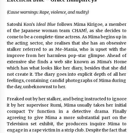
(Cause warnings: Rape, violence, and nudity)
Satoshi Kon’s
Ideal Blue
follows Mima Kirigoe, a member
of the Japanese woman team CHAM!, as she decides to
come to be a complete-time actress. As Mima begins up in
the acting sector, she realises that she has an obsessive
stalker referred to as Me-Mania, who is upset with the
improve from her harmless pop-star glimpse. Ahead of
extensive she finds a web site known as Mima’s Home
which has what looks like her diary, besides that she did
not create it. The diary goes into explicit depth of all her
feelings, containing candid photographs of Mima during
the day, unbeknownst to her.
Freaked out by her stalker, and being instructed to ignore
it by her supervisor Rumi, Mima usually takes her initial
compact Tv function in a detective drama. Finally
agreeing to give Mima a more substantial part on the
Television set exhibit, the producers inquire Mima to
engage in a rape victim in a strip club. Despite the fact that