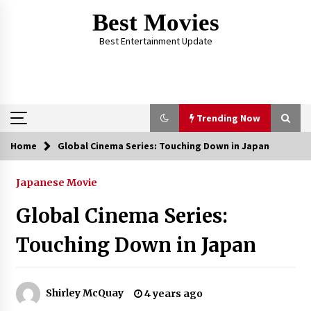
Skip
Best Movies
to
content
Best Entertainment Update
Trending Now
Home
Global Cinema Series: Touching Down in Japan
Trending Now
Japanese Movie
Why Oval-Cut Diamonds Are Trending in
London
Global Cinema Series:
2 years ago
Touching Down in Japan
The Comprehensive Benefits of PAFI
Membership: The Indonesian Pharmacists
Association
Shirley McQuay
4 years ago
2 years ago