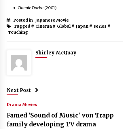
Donnie Darko
(2001)
Posted in
Japanese Movie
Tagged #
Cinema
#
Global
#
Japan
#
series
#
Touching
Shirley McQuay
Next Post
Drama Movies
Famed 'Sound of Music' von Trapp
family developing TV drama