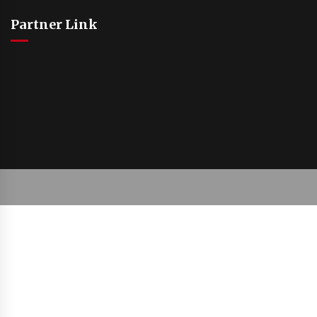
Partner Link