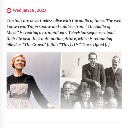
Wed Jan 18 , 2023
The hills are nevertheless alive with the audio of tunes. The well
known von Trapp spouse and children from “The Audio of
Music” is creating a extraordinary Television sequence about
their life next the iconic motion picture, which is remaining
billed as “The Crown” fulfills “This Is Us.” The scripted […]