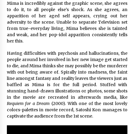
Mima is incredibly against the graphic scene, she agrees
to do it, to all people else’s shock. As she agrees, an
apparition of her aged self appears, crying out her
adversity to the scene. Unable to separate Television set
from true-everyday living, Mima believes she is tainted
and weak, and her pop-idol apparition consistently tells
her this.
Having difficulties with psychosis and hallucinations, the
people around her involved in her new image get started
to die, and Mima thinks she may possibly be the murderer
with out being aware of. Spirally into madness, the faint
line amongst fantasy and reality leaves the viewers just as
baffled as Mima is for the full period. Stuffed with
stunning hand-drawn illustrations or photos, some shots
in the movie are recreated in afterwards media, like
Requiem for a Dream
(2000). With one of the most lovely
colors-palettes in movie record, Satoshi Kon manages to
captivate the audience from the 1st scene.