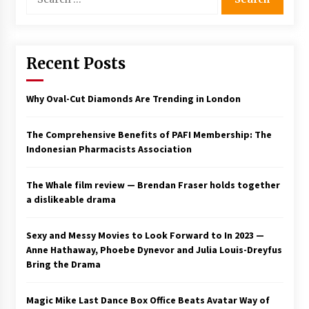
for:
Recent Posts
Why Oval-Cut Diamonds Are Trending in London
The Comprehensive Benefits of PAFI Membership: The
Indonesian Pharmacists Association
The Whale film review — Brendan Fraser holds together
a dislikeable drama
Sexy and Messy Movies to Look Forward to In 2023 —
Anne Hathaway, Phoebe Dynevor and Julia Louis-Dreyfus
Bring the Drama
Magic Mike Last Dance Box Office Beats Avatar Way of