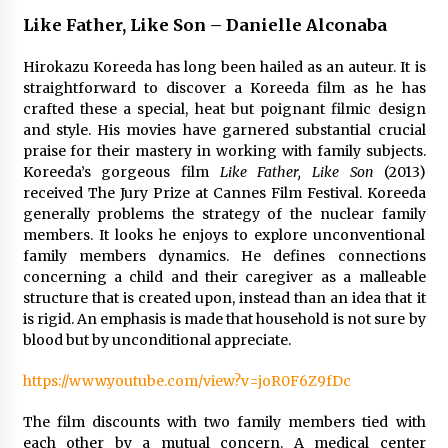
The Whale film review — Brendan Fraser holds
Like Father, Like Son – Danielle Alconaba
together a dislikeable drama
2 years ago
Hirokazu Koreeda has long been hailed as an auteur. It is
straightforward to discover a Koreeda film as he has
crafted these a special, heat but poignant filmic design
Sexy and Messy Movies to Look Forward to In
2023 — Anne Hathaway, Phoebe Dynevor and
and style. His movies have garnered substantial crucial
Julia Louis-Dreyfus Bring the Drama
praise for their mastery in working with family subjects.
2 years ago
Koreeda’s gorgeous film
Like Father, Like Son
(2013)
received The Jury Prize at Cannes Film Festival. Koreeda
Magic Mike Last Dance Box Office Beats Avatar
generally problems the strategy of the nuclear family
Way of Water, Titanic – The Hollywood
members. It looks he enjoys to explore unconventional
Reporter
family members dynamics. He defines connections
2 years ago
concerning a child and their caregiver as a malleable
structure that is created upon, instead than an idea that it
More Korean Dramas Aim For A Second—and
is rigid. An emphasis is made that household is not sure by
Even A Third—Season
blood but by unconditional appreciate.
2 years ago
https://www.youtube.com/view?v=joR0F6Z9fDc
Why American Movies Must Take Risks —
Sundance 2023 Report
The film discounts with two family members tied with
2 years ago
each other by a mutual concern. A medical center