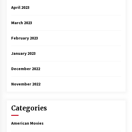
April 2023
March 2023
February 2023
January 2023
December 2022
November 2022
Categories
American Movies