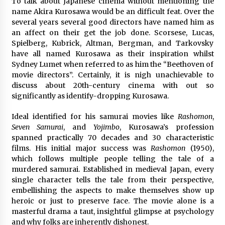
To talk about Japanese cinema without mentioning the
name Akira Kurosawa would be an difficult feat. Over the
several years several good directors have named him as
an affect on their get the job done. Scorsese, Lucas,
Spielberg, Kubrick, Altman, Bergman, and Tarkovsky
have all named Kurosawa as their inspiration whilst
Sydney Lumet when referred to as him the “Beethoven of
movie directors”. Certainly, it is nigh unachievable to
discuss about 20th-century cinema with out so
significantly as identify-dropping Kurosawa.
Ideal identified for his samurai movies like
Rashomon
,
Seven Samurai
, and
Yojimbo
, Kurosawa’s profession
spanned practically 70 decades and 30 characteristic
films. His initial major success was
Rashomon
(1950),
which follows multiple people telling the tale of a
murdered samurai. Established in medieval Japan, every
single character tells the tale from their perspective,
embellishing the aspects to make themselves show up
heroic or just to preserve face. The movie alone is a
masterful drama a taut, insightful glimpse at psychology
and why folks are inherently dishonest.