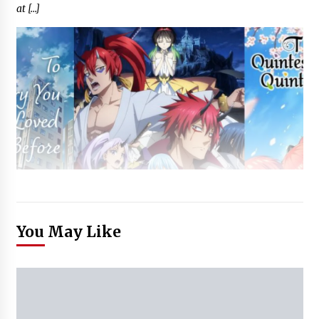
at […]
You May Like