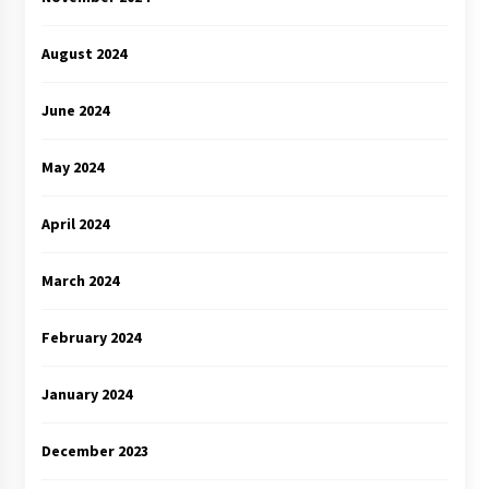
August 2024
June 2024
May 2024
April 2024
March 2024
February 2024
January 2024
December 2023