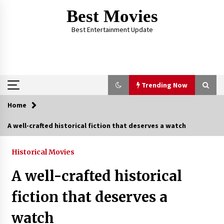
Skip
Best Movies
to
content
Best Entertainment Update
Trending Now
Home
Trending Now
A well-crafted historical fiction that deserves a watch
Why Oval-Cut Diamonds Are Trending in
London
Historical Movies
2 years ago
A well-crafted historical
The Comprehensive Benefits of PAFI
fiction that deserves a
Membership: The Indonesian Pharmacists
Association
watch
2 years ago