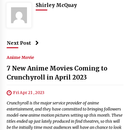
Shirley McQuay
Next Post
Anime Movie
7 New Anime Movies Coming to
Crunchyroll in April 2023
Fri Apr 21 , 2023
Crunchyroll is the major service provider of anime
entertainment, and they have committed to bringing followers
model-new anime motion pictures setting up this month. These
titles ended up just lately produced in find theatres, so this will
be the initially time most audiences will have an chance to look