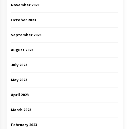
November 2023
October 2023
September 2023
August 2023
July 2023
May 2023
April 2023
March 2023
February 2023