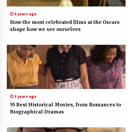
3 years ago
How the most celebrated films at the Oscars
shape how we see ourselves
3 years ago
55 Best Historical Movies, from Romances to
Biographical Dramas