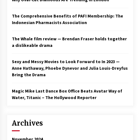
The Comprehensive Benefits of PAFI Membership: The
Indonesian Pharmacists Association
The Whale film review — Brendan Fraser holds together
a dislikeable drama
Sexy and Messy Movies to Look Forward to In 2023 —
Anne Hathaway, Phoebe Dynevor and Julia Louis-Dreyfus
Bring the Drama
Magic Mike Last Dance Box Office Beats Avatar Way of
Water, Titanic – The Hollywood Reporter
Archives
November 2024