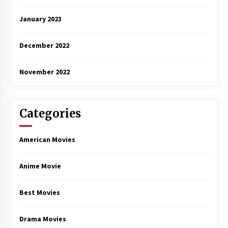
January 2023
December 2022
November 2022
Categories
American Movies
Anime Movie
Best Movies
Drama Movies