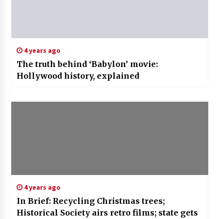
4 years ago
The truth behind ‘Babylon’ movie:
Hollywood history, explained
4 years ago
In Brief: Recycling Christmas trees;
Historical Society airs retro films; state gets