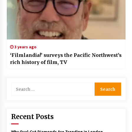
3 years ago
‘Filmlandia!’ surveys the Pacific Northwest’s
rich history of film, TV
Search
for:
Recent Posts
Why Oval-Cut Diamonds Are Trending in London