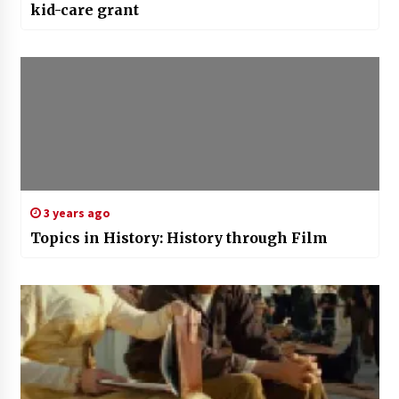
kid-care grant
3 years ago
Topics in History: History through Film