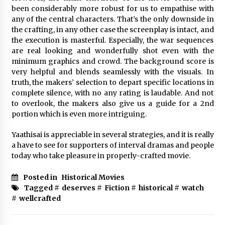
been considerably more robust for us to empathise with
any of the central characters. That’s the only downside in
the crafting, in any other case the screenplay is intact, and
the execution is masterful. Especially, the war sequences
are real looking and wonderfully shot even with the
minimum graphics and crowd. The background score is
very helpful and blends seamlessly with the visuals. In
truth, the makers’ selection to depart specific locations in
complete silence, with no any rating is laudable. And not
to overlook, the makers also give us a guide for a 2nd
portion which is even more intriguing.
Yaathisai is appreciable in several strategies, and it is really
a have to see for supporters of interval dramas and people
today who take pleasure in properly-crafted movie.
Posted in
Historical Movies
Tagged #
deserves
#
Fiction
#
historical
#
watch
#
wellcrafted