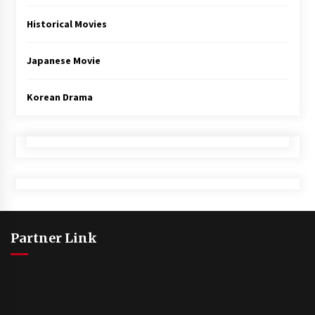
Historical Movies
Japanese Movie
Korean Drama
Partner Link