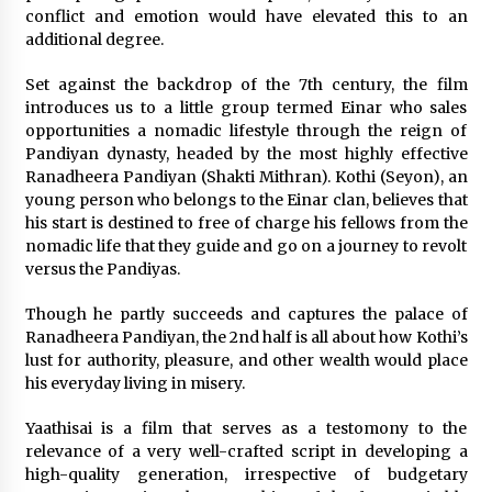
conflict and emotion would have elevated this to an
additional degree.
Saint Omer takes an enigmatic look at
courtroom drama, while Descendant plunges
into a modern-day search for a slave ship —
Set against the backdrop of the 7th century, the film
Stir
2 years ago
introduces us to a little group termed Einar who sales
opportunities a nomadic lifestyle through the reign of
Studio 4°C Announces Original Anime Film
Pandiyan dynasty, headed by the most highly effective
Future Kid Takara – News
Ranadheera Pandiyan (Shakti Mithran). Kothi (Seyon), an
3 years ago
young person who belongs to the Einar clan, believes that
his start is destined to free of charge his fellows from the
African American Film Critics Association 2023
nomadic life that they guide and go on a journey to revolt
AAFCA Award Winners – The Hollywood
versus the Pandiyas.
Reporter
3 years ago
Though he partly succeeds and captures the palace of
Ranadheera Pandiyan, the 2nd half is all about how Kothi’s
These Movies—’Babylon’ To ‘The Fabelmans’
lust for authority, pleasure, and other wealth would place
To ‘She Said’— Bombed At The Box Office. Can
his everyday living in misery.
Awards Season Change Their Luck?
3 years ago
Yaathisai is a film that serves as a testomony to the
relevance of a very well-crafted script in developing a
Ryuichi Sakamoto to Score ‘Monster’ –
Billboard
high-quality generation, irrespective of budgetary