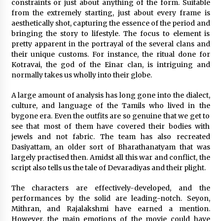
3 years ago
constraints or just about anything of the form. Suitable
from the extremely starting, just about every frame is
aesthetically shot, capturing the essence of the period and
bringing the story to lifestyle. The focus to element is
pretty apparent in the portrayal of the several clans and
their unique customs. For instance, the ritual done for
Kotravai, the god of the Einar clan, is intriguing and
normally takes us wholly into their globe.
A large amount of analysis has long gone into the dialect,
culture, and language of the Tamils who lived in the
bygone era. Even the outfits are so genuine that we get to
see that most of them have covered their bodies with
jewels and not fabric. The team has also recreated
Dasiyattam, an older sort of Bharathanatyam that was
largely practised then. Amidst all this war and conflict, the
script also tells us the tale of Devaradiyas and their plight.
The characters are effectively-developed, and the
performances by the solid are leading-notch. Seyon,
Mithran, and Rajalakshmi have earned a mention.
However, the main emotions of the movie could have