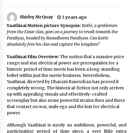
The Whale film review — Brendan Fraser holds
together a dislikeable drama
Shirley McQuay
3 years ago
2 years ago
Yaathisai Motion picture Synopsis:
Kothi, a gentlemen
from the Einar clan, goes on a journey
to revolt towards the
Sexy and Messy Movies to Look Forward to In
Pandiyas, headed by Ranadheera Pandiyan. Can Kothi
2023 — Anne Hathaway, Phoebe Dynevor and
Julia Louis-Dreyfus Bring the Drama
absolutely free his clan and capture the kingdom?
2 years ago
Yaathisai Film Overview:
The notion that a massive price
Magic Mike Last Dance Box Office Beats Avatar
range and star electrical power are prerequisites for a
Way of Water, Titanic – The Hollywood
historic period of time movie has been a long-standing
Reporter
belief within just the movie business. Nevertheless,
2 years ago
Yaathisai, directed by Dharani Rasendran has proved it
completely wrong. The historical-fiction not only arrives
More Korean Dramas Aim For A Second—and
up with appealing visuals and effectively-crafted
Even A Third—Season
screenplay but also some powerful strains then and there
2 years ago
that contact on war, male ego and the lust for electrical
power.
Why American Movies Must Take Risks —
Sundance 2023 Report
Although Yaathisai is surely an ambitious, powerful, and
2 years ago
participating period of time piece, a very little extra