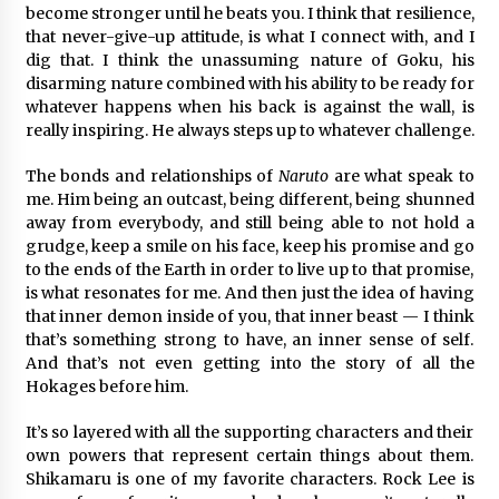
become stronger until he beats you. I think that resilience,
that never-give-up attitude, is what I connect with, and I
dig that. I think the unassuming nature of Goku, his
disarming nature combined with his ability to be ready for
whatever happens when his back is against the wall, is
really inspiring. He always steps up to whatever challenge.
The bonds and relationships of
Naruto
are what speak to
me. Him being an outcast, being different, being shunned
away from everybody, and still being able to not hold a
grudge, keep a smile on his face, keep his promise and go
to the ends of the Earth in order to live up to that promise,
is what resonates for me. And then just the idea of having
that inner demon inside of you, that inner beast — I think
that’s something strong to have, an inner sense of self.
And that’s not even getting into the story of all the
Hokages before him.
It’s so layered with all the supporting characters and their
own powers that represent certain things about them.
Shikamaru is one of my favorite characters. Rock Lee is