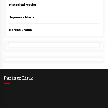
Historical Movies
Japanese Movie
Korean Drama
Partner Link