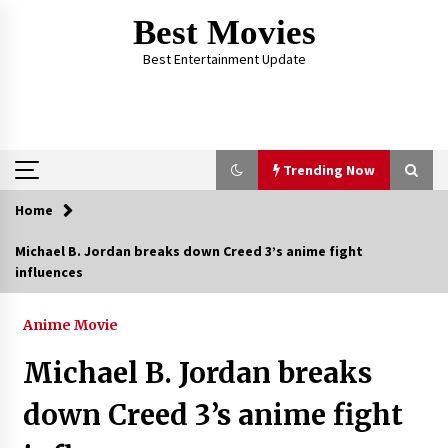
Skip
Best Movies
to
content
Best Entertainment Update
Trending Now
Home
Trending Now
Michael B. Jordan breaks down Creed 3’s anime fight
influences
Why Oval-Cut Diamonds Are Trending in
London
2 years ago
Anime Movie
Michael B. Jordan breaks
The Comprehensive Benefits of PAFI
Membership: The Indonesian Pharmacists
down Creed 3’s anime fight
Association
2 years ago