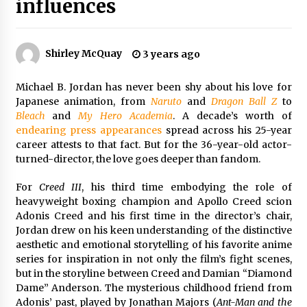
influences
The Whale film review — Brendan Fraser holds
together a dislikeable drama
2 years ago
Shirley McQuay
3 years ago
Sexy and Messy Movies to Look Forward to In
Michael B. Jordan has never been shy about his love for
2023 — Anne Hathaway, Phoebe Dynevor and
Julia Louis-Dreyfus Bring the Drama
Japanese animation, from
Naruto
and
Dragon Ball Z
to
2 years ago
Bleach
and
My Hero Academia
. A decade’s worth of
endearing
press
appearances
spread across his 25-year
Magic Mike Last Dance Box Office Beats Avatar
career attests to that fact. But for the 36-year-old actor-
Way of Water, Titanic – The Hollywood
turned-director, the love goes deeper than fandom.
Reporter
2 years ago
For
Creed III
, his third time embodying the role of
heavyweight boxing champion and Apollo Creed scion
More Korean Dramas Aim For A Second—and
Adonis Creed and his first time in the director’s chair,
Even A Third—Season
Jordan drew on his keen understanding of the distinctive
2 years ago
aesthetic and emotional storytelling of his favorite anime
series for inspiration in not only the film’s fight scenes,
Why American Movies Must Take Risks —
but in the storyline between Creed and Damian “Diamond
Sundance 2023 Report
Dame” Anderson. The mysterious childhood friend from
2 years ago
Adonis’ past, played by Jonathan Majors (
Ant-Man and the