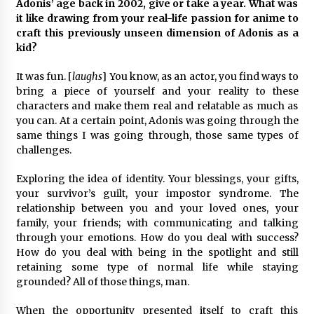
Adonis’ age back in 2002, give or take a year. What was
it like drawing from your real-life passion for anime to
craft this previously unseen dimension of Adonis as a
kid?
It was fun. [
laughs
] You know, as an actor, you find ways to
bring a piece of yourself and your reality to these
characters and make them real and relatable as much as
you can. At a certain point, Adonis was going through the
same things I was going through, those same types of
challenges.
Exploring the idea of identity. Your blessings, your gifts,
your survivor’s guilt, your impostor syndrome. The
relationship between you and your loved ones, your
family, your friends; with communicating and talking
through your emotions. How do you deal with success?
How do you deal with being in the spotlight and still
retaining some type of normal life while staying
grounded? All of those things, man.
When the opportunity presented itself to craft this