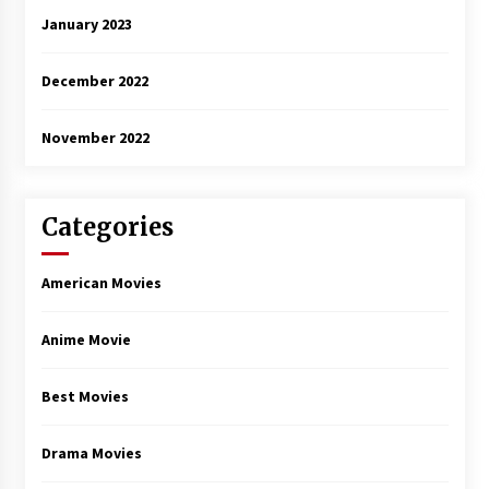
January 2023
December 2022
November 2022
Categories
American Movies
Anime Movie
Best Movies
Drama Movies