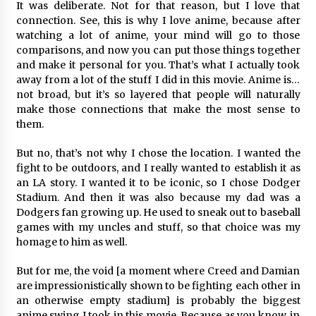
It was deliberate. Not for that reason, but I love that
connection. See, this is why I love anime, because after
watching a lot of anime, your mind will go to those
comparisons, and now you can put those things together
and make it personal for you. That’s what I actually took
away from a lot of the stuff I did in this movie. Anime is…
not broad, but it’s so layered that people will naturally
make those connections that make the most sense to
them.
But no, that’s not why I chose the location. I wanted the
fight to be outdoors, and I really wanted to establish it as
an LA story. I wanted it to be iconic, so I chose Dodger
Stadium. And then it was also because my dad was a
Dodgers fan growing up. He used to sneak out to baseball
games with my uncles and stuff, so that choice was my
homage to him as well.
But for me, the void [a moment where Creed and Damian
are impressionistically shown to be fighting each other in
an otherwise empty stadium] is probably the biggest
anime swing I took in this movie. Because as you know, in