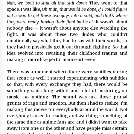
Nah, we ’bout to shut all that shit down.
They went to that
space. I was like,
Oh man, that would be dope, if I could figure
out a way to get these two guys into a void, and that’s where
they were really having their final battle at
. It wasn’t about
nobody else — it wasn’t about anyone else watching the
fight. It was about these two dudes who couldn’t
emotionally say what they had to say with their words, so
they had to physically get it out through fighting. So that
idea evolved into revisiting their childhood trauma and
making it more like performance art, even.
There was a moment where there were subtitles during
that scene as well. I started experimenting with subtitles
so that, with every exchange they had, there would be
something said along with it and a lot of posturing; no
music, no nothing. The sound was just these primal
grunts of rage and emotion. But then I had to realize, I’m
making this movie for everybody around the world. Not
everybody is used to reading and watching something at
the same time as anime fans are, and I didn’t want to take
away from one or the other and have people miss certain