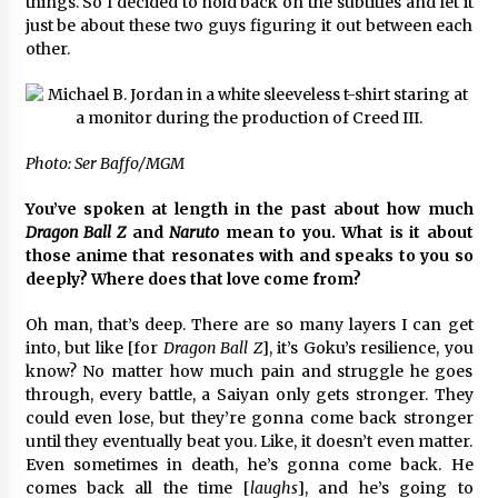
things. So I decided to hold back on the subtitles and let it
just be about these two guys figuring it out between each
other.
Photo: Ser Baffo/MGM
You’ve spoken at length in the past about how much
Dragon Ball Z
and
Naruto
mean to you. What is it about
those anime that resonates with and speaks to you so
deeply? Where does that love come from?
Oh man, that’s deep. There are so many layers I can get
into, but like [for
Dragon Ball Z
], it’s Goku’s resilience, you
know? No matter how much pain and struggle he goes
through, every battle, a Saiyan only gets stronger. They
could even lose, but they’re gonna come back stronger
until they eventually beat you. Like, it doesn’t even matter.
Even sometimes in death, he’s gonna come back. He
comes back all the time [
laughs
], and he’s going to