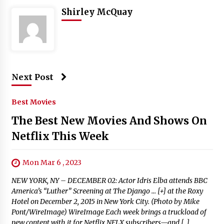
Shirley McQuay
Next Post
Best Movies
The Best New Movies And Shows On
Netflix This Week
Mon Mar 6 , 2023
NEW YORK, NY – DECEMBER 02: Actor Idris Elba attends BBC
America’s “Luther” Screening at The Django … [+] at the Roxy
Hotel on December 2, 2015 in New York City. (Photo by Mike
Pont/WireImage) WireImage Each week brings a truckload of
new content with it for Netflix NFLX subscribers—and […]