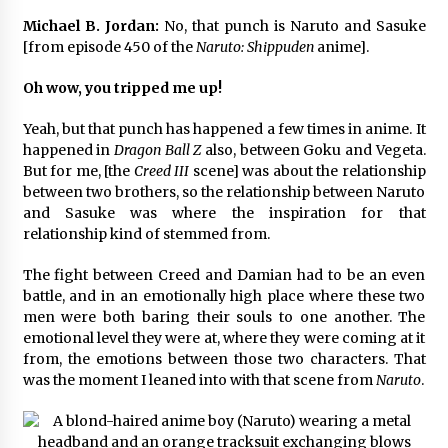
3 years ago
Michael B. Jordan:
No, that punch is Naruto and Sasuke
[from episode 450 of the
Naruto: Shippuden
anime].
Oh wow, you tripped me up!
Yeah, but that punch has happened a few times in anime. It
happened in
Dragon Ball Z
also, between Goku and Vegeta.
But for me, [the
Creed III
scene] was about the relationship
between two brothers, so the relationship between Naruto
and Sasuke was where the inspiration for that
relationship kind of stemmed from.
The fight between Creed and Damian had to be an even
battle, and in an emotionally high place where these two
men were both baring their souls to one another. The
emotional level they were at, where they were coming at it
from, the emotions between those two characters. That
was the moment I leaned into with that scene from
Naruto
.