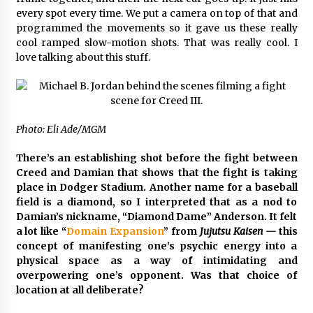
every spot every time. We put a camera on top of that and
programmed the movements so it gave us these really
cool ramped slow-motion shots. That was really cool. I
love talking about this stuff.
Photo: Eli Ade/MGM
There’s an establishing shot before the fight between
Creed and Damian that shows that the fight is taking
place in Dodger Stadium. Another name for a baseball
field is a diamond, so I interpreted that as a nod to
Damian’s nickname, “Diamond Dame” Anderson. It felt
a lot like “
Domain Expansion
” from
Jujutsu Kaisen —
this
concept of manifesting one’s psychic energy into a
physical space as a way of intimidating and
overpowering one’s opponent. Was that choice of
location at all deliberate?