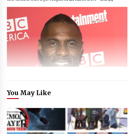
You May Like