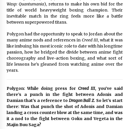
Wasp: Quantumania
), returns to make his own bid for the
title of world heavyweight boxing champion. Their
Saint Omer takes an enigmatic look at
courtroom drama, while Descendant plunges
inevitable match in the ring feels more like a battle
into a modern-day search for a slave ship —
between superpowered titans.
Stir
2 years ago
Polygon had the opportunity to speak to Jordan about the
Studio 4°C Announces Original Anime Film
many anime nods and references in
Creed III
, what it was
Future Kid Takara – News
like imbuing his most iconic role to date with his longtime
3 years ago
passion, how he bridged the divide between anime fight
choreography and live-action boxing, and what sort of
life lessons he’s gleaned from watching anime over the
African American Film Critics Association 2023
AAFCA Award Winners – The Hollywood
years.
Reporter
3 years ago
Polygon: While doing press for
Creed III
, you’ve said
These Movies—’Babylon’ To ‘The Fabelmans’
there’s a punch in the fight between Adonis and
To ‘She Said’— Bombed At The Box Office. Can
Damian that’s a reference to
Dragon Ball Z
. So let’s start
Awards Season Change Their Luck?
there: Was that punch the shot of Adonis and Damian
3 years ago
landing a cross counter blow at the same time, and was
it a nod to the fight between Goku and Vegeta in the
Ryuichi Sakamoto to Score ‘Monster’ –
Billboard
Majin Buu Saga?