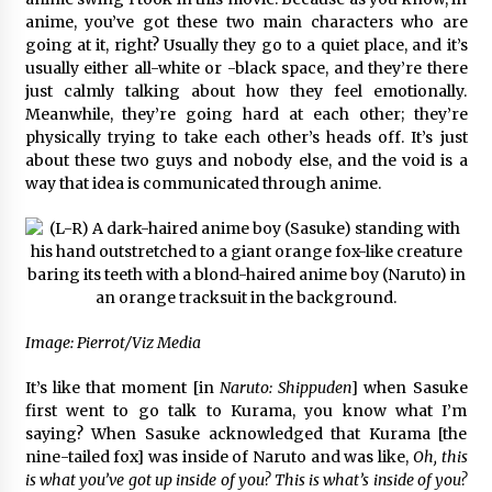
anime, you’ve got these two main characters who are
going at it, right? Usually they go to a quiet place, and it’s
usually either all-white or -black space, and they’re there
just calmly talking about how they feel emotionally.
Meanwhile, they’re going hard at each other; they’re
physically trying to take each other’s heads off. It’s just
about these two guys and nobody else, and the void is a
way that idea is communicated through anime.
Image: Pierrot/Viz Media
It’s like that moment [in
Naruto: Shippuden
] when Sasuke
first went to go talk to Kurama, you know what I’m
saying? When Sasuke acknowledged that Kurama [the
nine-tailed fox] was inside of Naruto and was like,
Oh, this
is what you’ve got up inside of you? This is what’s inside of you?