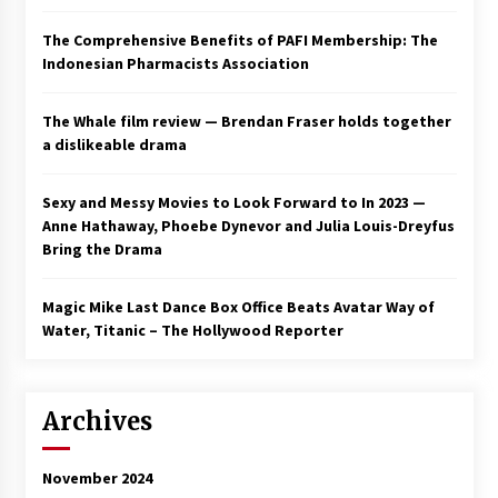
The Comprehensive Benefits of PAFI Membership: The
Indonesian Pharmacists Association
The Whale film review — Brendan Fraser holds together
a dislikeable drama
Sexy and Messy Movies to Look Forward to In 2023 —
Anne Hathaway, Phoebe Dynevor and Julia Louis-Dreyfus
Bring the Drama
Magic Mike Last Dance Box Office Beats Avatar Way of
Water, Titanic – The Hollywood Reporter
Archives
November 2024