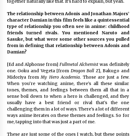
together naturally like that. It’s hard to explain, but yeah.
The relationship between Adonis and Jonathan Majors’
character Damian in this film feels like a quintessential
type of relationship you often see in anime: childhood
friends turned rivals. You mentioned Naruto and
Sasuke, but what were some other sources you pulled
from in defining that relationship between Adonis and
Damian?
[Ed and Alphonse from]
Fullmetal Alchemist
was definitely
one. Goku and Vegeta [from
Dragon Ball Z
], Bakugo and
Midoriya from
My Hero Academia
. Those are just a few.
When you’re watching anime, there’s all these similar
tones, themes, and feelings between them all that in a
sense boil down to when a hero is challenged, and they
usually have a best friend or rival that’s the one
challenging them in a lot of ways. There’s a lot of different
ways anime iterates on these themes and feelings. So for
me, tapping into that was just a part of me.
These are just some of the ones I watch, but these points