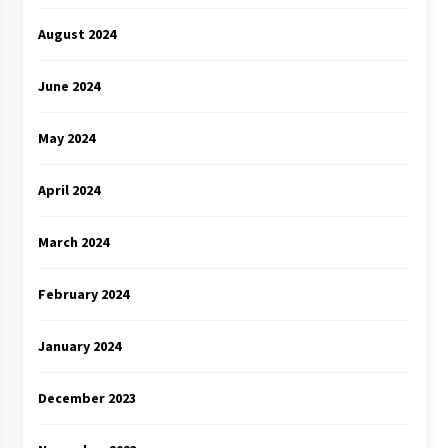
August 2024
June 2024
May 2024
April 2024
March 2024
February 2024
January 2024
December 2023