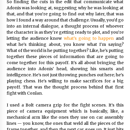
So finding the cuts in the edit that communicate what
Adonis was looking at, suggesting why he was looking at
that, and that you’re going to find out why later, that was
how I found a way around that challenge. Usually, you’d go
into an internal dialogue, a thought process of whoever
the character is as they’re getting ready to plot, and you’re
letting the audience know
what’s going to happen
and
what he’s thinking about, you know what I’m saying?
What of the world is he putting together? Like, he’s putting
together these pieces of information that are going to
come together for this payoff. It’s all about bringing the
audience into Adonis’ head, showing his smarts and
intelligence. He’s not just throwing punches out here; he’s
playing chess. He’s willing to make sacrifices for a big
payoff. That was the thought process behind that first
fight with Conlan.
I used a Bolt camera grip for the fight scenes. It’s this
piece of camera equipment which is basically, like, a
mechanical arm like the ones they use on car assembly
lines — you know, the ones that weld all the pieces of the
frame together, and then the next car goes up. It just hits