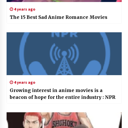
4 years ago
The 15 Best Sad Anime Romance Movies
4 years ago
Growing interest in anime movies is a
beacon of hope for the entire industry : NPR