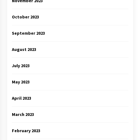
November 2023
October 2023
September 2023
August 2023
July 2023
May 2023
April 2023
March 2023
February 2023