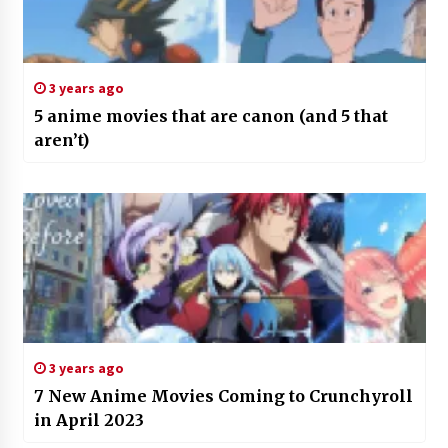
3 years ago
5 anime movies that are canon (and 5 that
aren’t)
3 years ago
7 New Anime Movies Coming to Crunchyroll
in April 2023