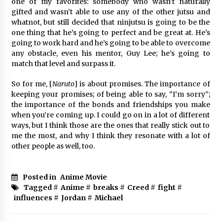
one of my favorites: somebody who wasn’t naturally
gifted and wasn’t able to use any of the other jutsu and
whatnot, but still decided that ninjutsu is going to be the
one thing that he’s going to perfect and be great at. He’s
going to work hard and he’s going to be able to overcome
any obstacle, even his mentor, Guy Lee; he’s going to
match that level and surpass it.
So for me, [
Naruto
] is about promises. The importance of
keeping your promises; of being able to say, “I’m sorry”;
the importance of the bonds and friendships you make
when you’re coming up. I could go on in a lot of different
ways, but I think those are the ones that really stick out to
me the most, and why I think they resonate with a lot of
other people as well, too.
Posted in
Anime Movie
Tagged #
Anime
#
breaks
#
Creed
#
fight
#
influences
#
Jordan
#
Michael