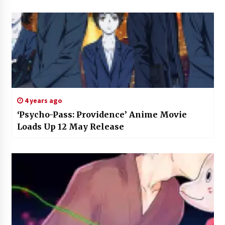
4 years ago
‘Psycho-Pass: Providence’ Anime Movie
Loads Up 12 May Release