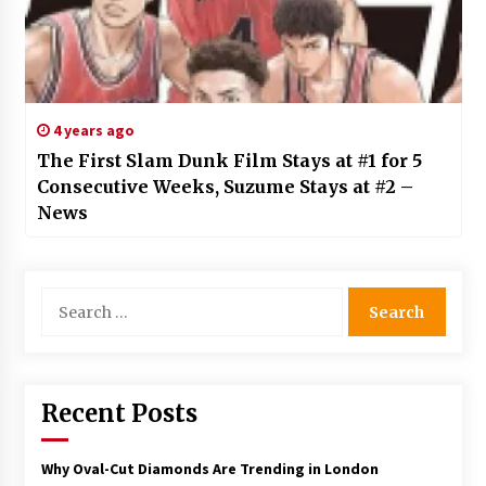
4 years ago
The First Slam Dunk Film Stays at #1 for 5
Consecutive Weeks, Suzume Stays at #2 –
News
Search
for:
Recent Posts
Why Oval-Cut Diamonds Are Trending in London