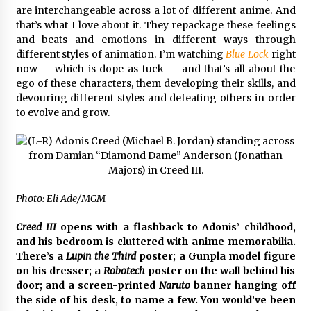
are interchangeable across a lot of different anime. And
that’s what I love about it. They repackage these feelings
and beats and emotions in different ways through
different styles of animation. I’m watching
Blue Lock
right
now — which is dope as fuck — and that’s all about the
ego of these characters, them developing their skills, and
devouring different styles and defeating others in order
to evolve and grow.
Photo: Eli Ade/MGM
Creed III
opens with a flashback to Adonis’ childhood,
and his bedroom is cluttered with anime memorabilia.
There’s a
Lupin the Third
poster; a
Gunpla model figure
on his dresser; a
Robotech
poster on the wall behind his
door; and a screen-printed
Naruto
banner hanging off
the side of his desk, to name a few. You would’ve been