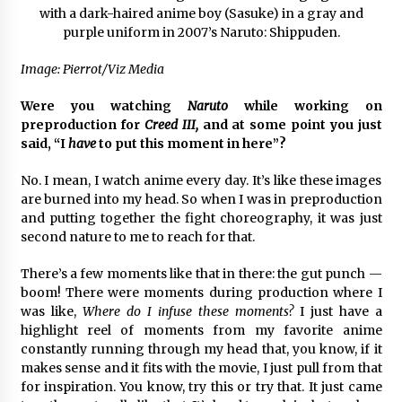
Image: Pierrot/Viz Media
Were you watching
Naruto
while working on
preproduction for
Creed III,
and at some point you just
said, “I
have
to put this moment in here”?
No. I mean, I watch anime every day. It’s like these images
are burned into my head. So when I was in preproduction
and putting together the fight choreography, it was just
second nature to me to reach for that.
There’s a few moments like that in there: the gut punch —
boom! There were moments during production where I
was like,
Where do I infuse these moments?
I just have a
highlight reel of moments from my favorite anime
constantly running through my head that, you know, if it
makes sense and it fits with the movie, I just pull from that
for inspiration. You know, try this or try that. It just came