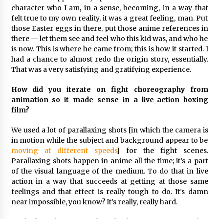
character who I am, in a sense, becoming, in a way that
felt true to my own reality, it was a great feeling, man. Put
those Easter eggs in there, put those anime references in
there — let them see and feel who this kid was, and who he
is now. This is where he came from; this is how it started. I
had a chance to almost redo the origin story, essentially.
That was a very satisfying and gratifying experience.
How did you iterate on fight choreography from
animation so it made sense in a live-action boxing
film?
We used a lot of parallaxing shots [in which the camera is
in motion while the subject and background appear to be
moving at different speeds
] for the fight scenes.
Parallaxing shots happen in anime all the time; it’s a part
of the visual language of the medium. To do that in live
action in a way that succeeds at getting at those same
feelings and that effect is really tough to do. It’s damn
near impossible, you know? It’s really, really hard.