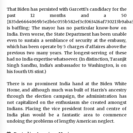
That Biden has persisted with Garcetti’s candidacy for the
past 12 months and a 50
{835de6664969b5e2b6c055b582ef3cf063416af730213b9aba3
is baffling: The mayor has no particular know-how on
India. Even worse, the State Department has been unable
even to sustain a semblance of security at the embassy,
which has been operate by 5 charges d’affaires above the
previous two many years. The longest-serving of these
had no India expertise whatsoever. (In distinction, Taranjit
Singh Sandhu, India’s ambassador to Washington, is on
his fourth US stint.)
There is no prominent India hand at the Biden White
Home, and although much was built of Harris’s ancestry
through the election campaign, the administration has
not capitalized on the enthusiasm she created amongst
Indians. Placing the vice president front and centre of
India plan would be a fantastic area to commence
undoing the problems of lengthy American neglect.