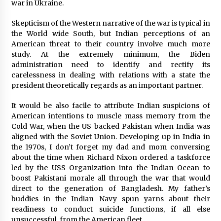
3 years ago
war in Ukraine.
Skepticism of the Western narrative of the war is typical in
the World wide South, but Indian perceptions of an
American threat to their country involve much more
study. At the extremely minimum, the Biden
administration need to identify and rectify its
carelessness in dealing with relations with a state the
president theoretically regards as an important partner.
It would be also facile to attribute Indian suspicions of
American intentions to muscle mass memory from the
Cold War, when the US backed Pakistan when India was
aligned with the Soviet Union. Developing up in India in
the 1970s, I don’t forget my dad and mom conversing
about the time when Richard Nixon ordered a taskforce
led by the USS Organization into the Indian Ocean to
boost Pakistani morale all through the war that would
direct to the generation of Bangladesh. My father’s
buddies in the Indian Navy spun yarns about their
readiness to conduct suicide functions, if all else
unsuccessful, from the American fleet.