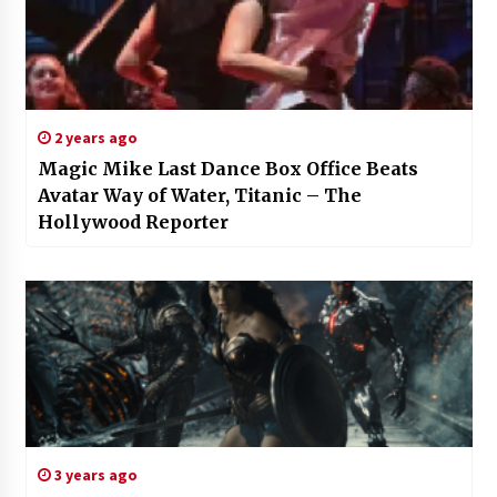
2 years ago
Magic Mike Last Dance Box Office Beats
Avatar Way of Water, Titanic – The
Hollywood Reporter
3 years ago