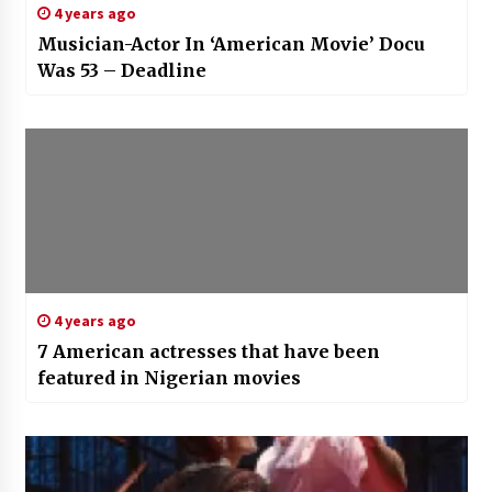
4 years ago
Musician-Actor In ‘American Movie’ Docu
Was 53 – Deadline
4 years ago
7 American actresses that have been
featured in Nigerian movies