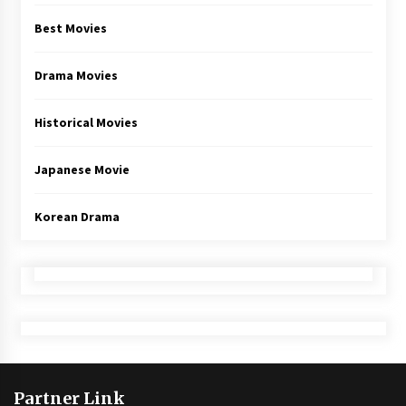
Best Movies
Drama Movies
Historical Movies
Japanese Movie
Korean Drama
Partner Link