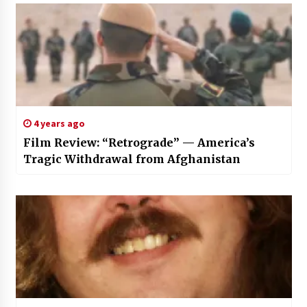
4 years ago
Film Review: “Retrograde” — America’s
Tragic Withdrawal from Afghanistan