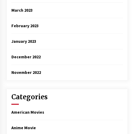
March 2023
February 2023
January 2023
December 2022
November 2022
Categories
American Movies
Anime Movie