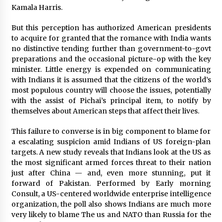
Kamala Harris.
Saint Omer takes an enigmatic look at
courtroom drama, while Descendant plunges
But this perception has authorized American presidents
into a modern-day search for a slave ship —
to acquire for granted that the romance with India wants
Stir
2 years ago
no distinctive tending further than government-to-govt
preparations and the occasional picture-op with the key
Studio 4°C Announces Original Anime Film
minister. Little energy is expended on communicating
Future Kid Takara – News
with Indians it is assumed that the citizens of the world’s
3 years ago
most populous country will choose the issues, potentially
with the assist of Pichai’s principal item, to notify by
African American Film Critics Association 2023
themselves about American steps that affect their lives.
AAFCA Award Winners – The Hollywood
Reporter
This failure to converse is in big component to blame for
3 years ago
a escalating suspicion amid Indians of US foreign-plan
targets. A new study reveals that Indians look at the US as
These Movies—’Babylon’ To ‘The Fabelmans’
the most significant armed forces threat to their nation
To ‘She Said’— Bombed At The Box Office. Can
just after China — and, even more stunning, put it
Awards Season Change Their Luck?
forward of Pakistan. Performed by Early morning
3 years ago
Consult, a US-centered worldwide enterprise intelligence
organization, the poll also shows Indians are much more
Ryuichi Sakamoto to Score ‘Monster’ –
Billboard
very likely to blame The us and NATO than Russia for the