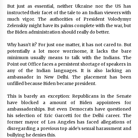
But just as essential, neither Ukraine nor the US has
instructed their facet of the tale to an Indian viewers with
much vigor. The authorities of President Volodymyr
Zelenskiy might have its palms complete with the war, but
the Biden administration should really do better.
Why hasn’t it? For just one matter, it has not cared to. But
potentially a lot more worrisome, it lacks the bare
minimum usually means to talk with the Indians. The
Point out Office faces a persistent shortage of speakers in
any of the Indian languages. It is also lacking an
ambassador in New Delhi. The placement has been
unfilled because Biden became president.
This is barely an exception: Republicans in the Senate
have blocked a amount of Biden appointees for
ambassadorships. But even Democrats have questioned
his selection of Eric Garcetti for the Delhi career. The
former mayor of Los Angeles has faced allegations of
disregarding a previous top aide’s sexual harassment and
bullying he denies this.