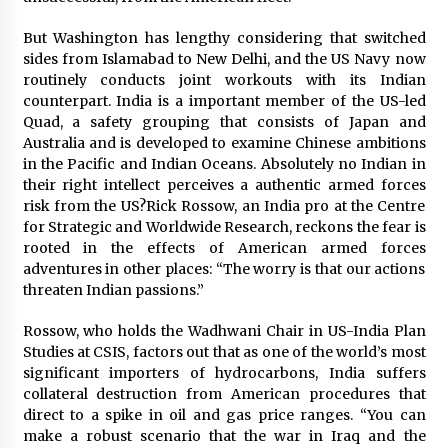
But Washington has lengthy considering that switched
sides from Islamabad to New Delhi, and the US Navy now
routinely conducts joint workouts with its Indian
counterpart. India is a important member of the US-led
Quad, a safety grouping that consists of Japan and
Australia and is developed to examine Chinese ambitions
in the Pacific and Indian Oceans. Absolutely no Indian in
their right intellect perceives a authentic armed forces
risk from the US?Rick Rossow, an India pro at the Centre
for Strategic and Worldwide Research, reckons the fear is
rooted in the effects of American armed forces
adventures in other places: “The worry is that our actions
threaten Indian passions.”
Rossow, who holds the Wadhwani Chair in US-India Plan
Studies at CSIS, factors out that as one of the world’s most
significant importers of hydrocarbons, India suffers
collateral destruction from American procedures that
direct to a spike in oil and gas price ranges. “You can
make a robust scenario that the war in Iraq and the