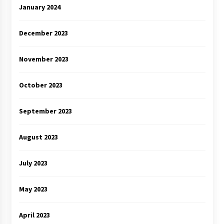
January 2024
December 2023
November 2023
October 2023
September 2023
August 2023
July 2023
May 2023
April 2023