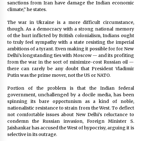
sanctions from Iran have damage the Indian economic
climate,” he states.
The war in Ukraine is a more difficult circumstance,
though. As a democracy with a strong national memory
of the hurt inflicted by British colonialism, Indians ought
to truly feel sympathy with a state resisting the imperial
ambitions of a tyrant. Even making it possible for for New
Delhi’s longstanding ties with Moscow — and its profiting
from the war in the sort of minimize-cost Russian oil —
there can rarely be any doubt that President Vladimir
Putin was the prime mover, not the US or NATO.
Portion of the problem is that the Indian federal
government, unchallenged by a docile media, has been
spinning its bare opportunism as a kind of noble,
nationalistic resistance to strain from the West. To deflect
not comfortable issues about New Delhi’s reluctance to
condemn the Russian invasion, Foreign Minister S.
Jaishankar has accused the West of hypocrisy, arguing it is
selective in its outrage.