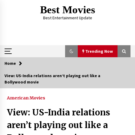
Skip
Best Movies
to
content
Best Entertainment Update
Trending Now
Home
Trending Now
View: US-India relations aren’t playing out like a
Bollywood movie
Why Oval-Cut Diamonds Are Trending in
London
2 years ago
American Movies
View: US-India relations
The Comprehensive Benefits of PAFI
Membership: The Indonesian Pharmacists
aren’t playing out like a
Association
2 years ago