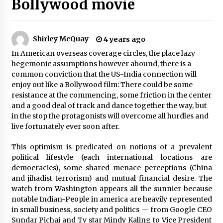
Bollywood movie
The Whale film review — Brendan Fraser holds
together a dislikeable drama
2 years ago
Shirley McQuay
4 years ago
In American overseas coverage circles, the place lazy
Sexy and Messy Movies to Look Forward to In
hegemonic assumptions however abound, there is a
2023 — Anne Hathaway, Phoebe Dynevor and
Julia Louis-Dreyfus Bring the Drama
common conviction that the US-India connection will
2 years ago
enjoy out like a Bollywood film: There could be some
resistance at the commencing, some friction in the center
Magic Mike Last Dance Box Office Beats Avatar
and a good deal of track and dance together the way, but
Way of Water, Titanic – The Hollywood
in the stop the protagonists will overcome all hurdles and
Reporter
live fortunately ever soon after.
2 years ago
This optimism is predicated on notions of a prevalent
More Korean Dramas Aim For A Second—and
political lifestyle (each international locations are
Even A Third—Season
democracies), some shared menace perceptions (China
2 years ago
and jihadist terrorism) and mutual financial desire. The
watch from Washington appears all the sunnier because
Why American Movies Must Take Risks —
notable Indian-People in america are heavily represented
Sundance 2023 Report
in small business, society and politics — from Google CEO
2 years ago
Sundar Pichai and Tv star Mindy Kaling to Vice President