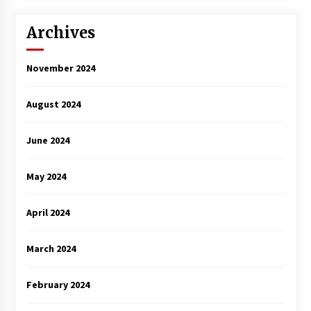
Archives
November 2024
August 2024
June 2024
May 2024
April 2024
March 2024
February 2024