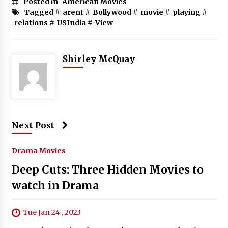
Posted in
American Movies
Tagged #
arent
#
Bollywood
#
movie
#
playing
#
relations
#
USIndia
#
View
Shirley McQuay
Next Post
Drama Movies
Deep Cuts: Three Hidden Movies to
watch in Drama
Tue Jan 24 , 2023