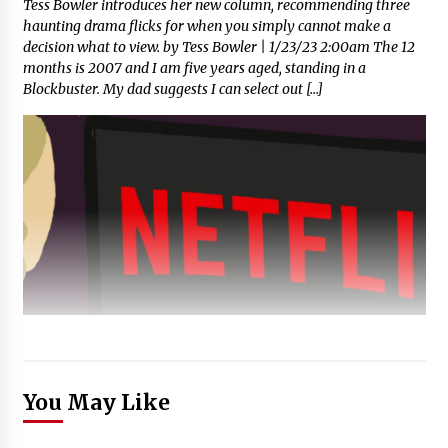
Tess Bowler introduces her new column, recommending three
haunting drama flicks for when you simply cannot make a
decision what to view. by Tess Bowler | 1/23/23 2:00am The 12
months is 2007 and I am five years aged, standing in a
Blockbuster. My dad suggests I can select out […]
You May Like