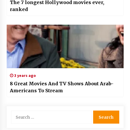
The 7 longest Hollywood movies ever,
ranked
3 years ago
8 Great Movies And TV Shows About Arab-
Americans To Stream
Search
for: