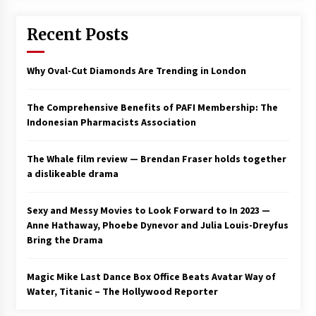
Recent Posts
Why Oval-Cut Diamonds Are Trending in London
The Comprehensive Benefits of PAFI Membership: The
Indonesian Pharmacists Association
The Whale film review — Brendan Fraser holds together
a dislikeable drama
Sexy and Messy Movies to Look Forward to In 2023 —
Anne Hathaway, Phoebe Dynevor and Julia Louis-Dreyfus
Bring the Drama
Magic Mike Last Dance Box Office Beats Avatar Way of
Water, Titanic – The Hollywood Reporter